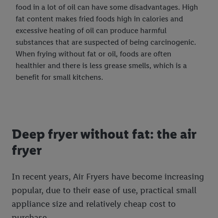
food in a lot of oil can have some disadvantages. High
fat content makes fried foods high in calories and
excessive heating of oil can produce harmful
substances that are suspected of being carcinogenic.
When frying without fat or oil, foods are often
healthier and there is less grease smells, which is a
benefit for small kitchens.
Deep fryer without fat: the air
fryer
In recent years, Air Fryers have become increasing
popular, due to their ease of use, practical small
appliance size and relatively cheap cost to
purchase.