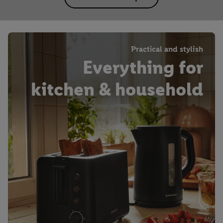
Practical and stylish
Everything for
kitchen & household