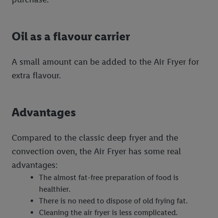
Oil as a flavour carrier
A small amount can be added to the Air Fryer for
extra flavour.
Advantages
Compared to the classic deep fryer and the
convection oven, the Air Fryer has some real
advantages:
The almost fat-free preparation of food is
healthier.
There is no need to dispose of old frying fat.
Cleaning the air fryer is less complicated.