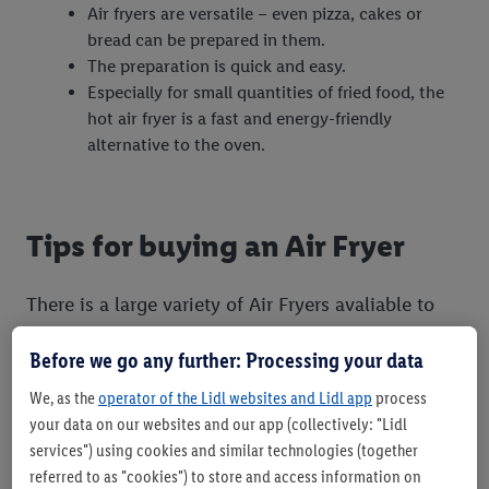
Air fryers are versatile – even pizza, cakes or
bread can be prepared in them.
The preparation is quick and easy.
Especially for small quantities of fried food, the
hot air fryer is a fast and energy-friendly
alternative to the oven.
Tips for buying an Air Fryer
There is a large variety of Air Fryers avaliable to
buy from retailers and they differ in terms of
Before we go any further: Processing your data
capacity, appliance size, cost and different
settings and features. When considering which Air
We, as the
operator of the Lidl websites and Lidl app
process
your data on our websites and our app (collectively: "Lidl
Fryer to purchase you should consider the
services") using cookies and similar technologies (together
following:
referred to as "cookies") to store and access information on
The handle and outer shell should be made of