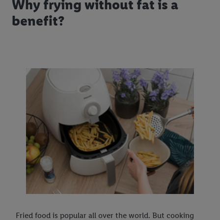
Why frying without fat is a
benefit?
Fried food is popular all over the world. But cooking