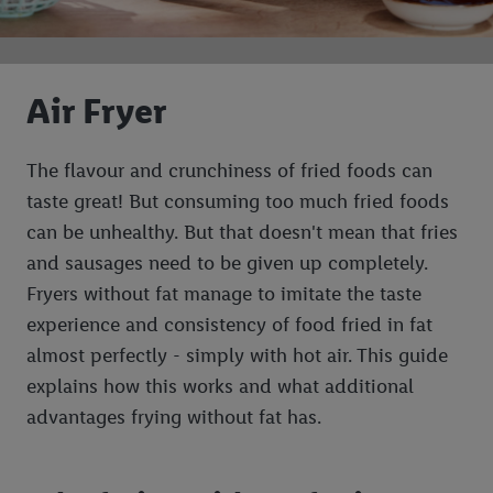
Air Fryer
The flavour and crunchiness of fried foods can
taste great! But consuming too much fried foods
can be unhealthy. But that doesn't mean that fries
and sausages need to be given up completely.
Fryers without fat manage to imitate the taste
experience and consistency of food fried in fat
almost perfectly - simply with hot air. This guide
explains how this works and what additional
advantages frying without fat has.