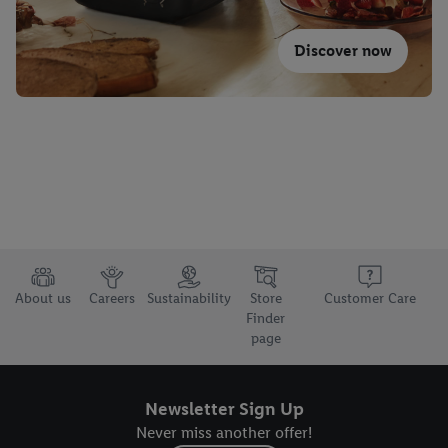
Discover now
About us
Careers
Sustainability
Store
Customer Care
Finder
page
Newsletter Sign Up
Never miss another offer!