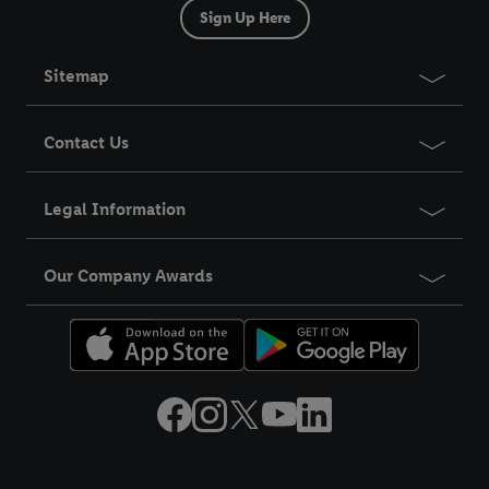
Sign Up Here
Sitemap
Contact Us
Legal Information
Our Company Awards
Title