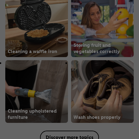
Storing fruit and
Cleaning a waffle iron
vegetables correctly
Cleaning upholstered
furniture
Wash shoes properly
Discover more topics