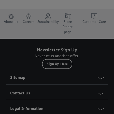
About us
Careers
Sustainability
Store
Customer Care
Finder
page
Newsletter Sign Up
Never miss another offer!
Sign Up Here
Sitemap
Contact Us
Legal Information