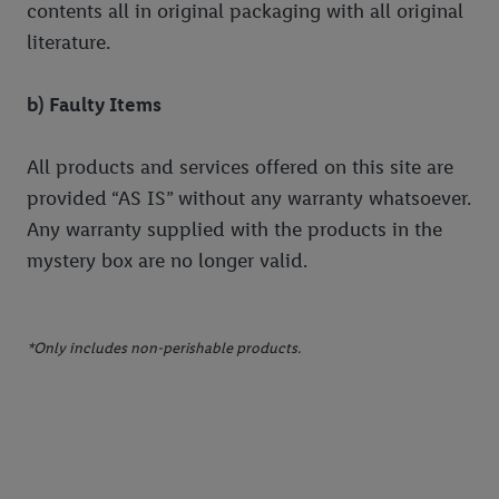
contents all in original packaging with all original
their purposes see
here
. For further information about Lidl's
processing of personal data, including on the storage period of
literature.
the data and your right to withdraw your consent please visit
our
privacy policy
.
b) Faulty Items
All products and services offered on this site are
provided “AS IS” without any warranty whatsoever.
Any warranty supplied with the products in the
mystery box are no longer valid.
*Only includes non-perishable products.