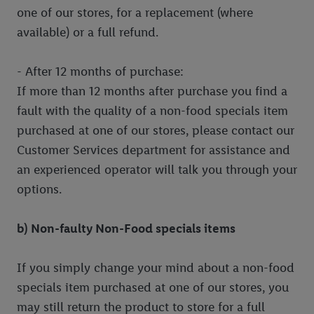
one of our stores, for a replacement (where
available) or a full refund.
- After 12 months of purchase:
If more than 12 months after purchase you find a
fault with the quality of a non-food specials item
purchased at one of our stores, please contact our
Customer Services department for assistance and
an experienced operator will talk you through your
options.
b) Non-faulty Non-Food specials items
If you simply change your mind about a non-food
specials item purchased at one of our stores, you
may still return the product to store for a full