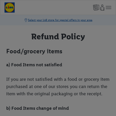
Refund Policy
Food/grocery items
a) Food Items not satisfied
If you are not satisfied with a food or grocery item
purchased at one of our stores you can return the
item with the original packaging or the receipt.
b) Food Items change of mind