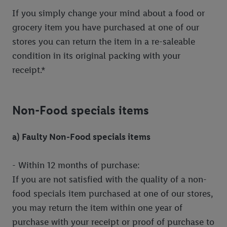
If you simply change your mind about a food or
grocery item you have purchased at one of our
stores you can return the item in a re-saleable
condition in its original packing with your
receipt.*
Non-Food specials items
a) Faulty Non-Food specials items
- Within 12 months of purchase:
If you are not satisfied with the quality of a non-
food specials item purchased at one of our stores,
you may return the item within one year of
purchase with your receipt or proof of purchase to