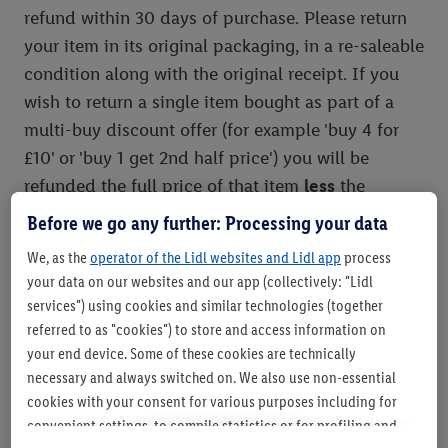
refund within 30 days of purchase. Please return
your item in its original packaging, in a re-saleable
condition along with the original receipt. If you
wish to return a single item bought as part of a
multi-buy discount offer (for example 'buy 4 for
£10' or 'buy 1 get 2nd half price') you will be
refunded the full price of that item
less
the
proportionate discount given for that item as
Before we go any further: Processing your data
shown on the original receipt. If you return all
We, as the
operator of the Lidl websites and Lidl app
process
items purchased you will be refunded with the full
your data on our websites and our app (collectively: "Lidl
multi-buy value. This policy is offered in addition
services") using cookies and similar technologies (together
to your legal rights.
referred to as "cookies") to store and access information on
your end device. Some of these cookies are technically
necessary and always switched on. We also use non-essential
Mystery Boxes
cookies with your consent for various purposes including for
convenient settings, to compile statistics or for profiling and