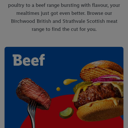
poultry to a beef range bursting with flavour, your
mealtimes just got even better. Browse our
Birchwood British and Strathvale Scottish meat
range to find the cut for you.