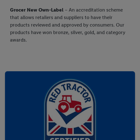
their purposes see
here
. For further information about Lidl's
Grocer New Own-Label
– An accreditation scheme
processing of personal data, including on the storage period of
that allows retailers and suppliers to have their
the data and your right to withdraw your consent please visit
products reviewed and approved by consumers. Our
our
privacy policy
.
products have won bronze, silver, gold, and category
awards.