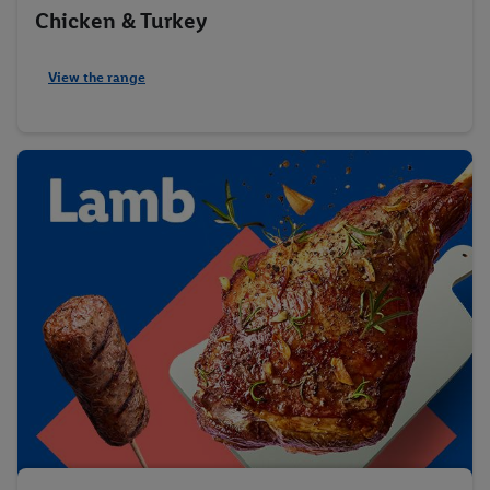
Chicken & Turkey
View the range