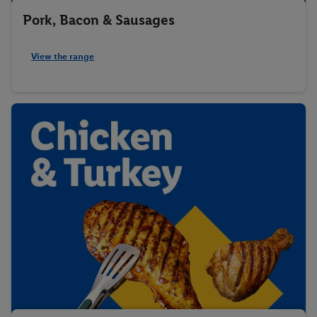
Pork, Bacon & Sausages
View the range