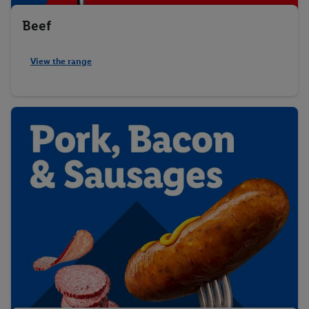
Beef
View the range