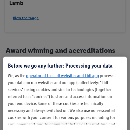
Lamb
View the range
Award winning and accreditations
Before we go any further: Processing your data
We, as the
operator of the Lidl websites and Lidl app
process
your data on our websites and our app (collectively: "Lidl
services") using cookies and similar technologies (together
referred to as "cookies") to store and access information on
your end device. Some of these cookies are technically
necessary and always switched on. We also use non-essential
cookies with your consent for various purposes including for
convenient settings, to compile statistics or for profiling and