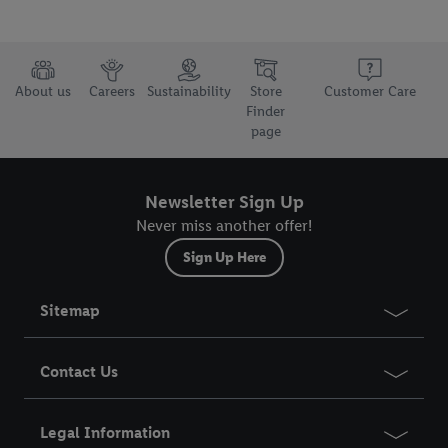
About us
Careers
Sustainability
Store
Customer Care
Finder
page
Newsletter Sign Up
Never miss another offer!
Sign Up Here
Sitemap
Contact Us
Legal Information