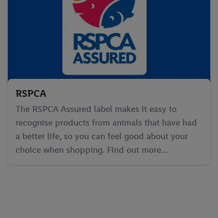
RSPCA
The RSPCA Assured label makes it easy to
recognise products from animals that have had
a better life, so you can feel good about your
choice when shopping. Find out more…