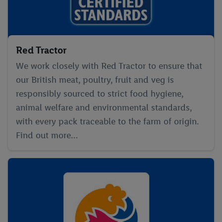
Red Tractor
We work closely with Red Tractor to ensure that
our British meat, poultry, fruit and veg is
responsibly sourced to strict food hygiene,
animal welfare and environmental standards,
with every pack traceable to the farm of origin.
Find out more…