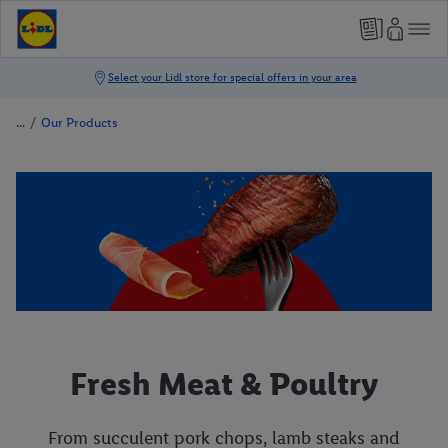
/
Our Products
Fresh Meat & Poultry
From succulent pork chops, lamb steaks and