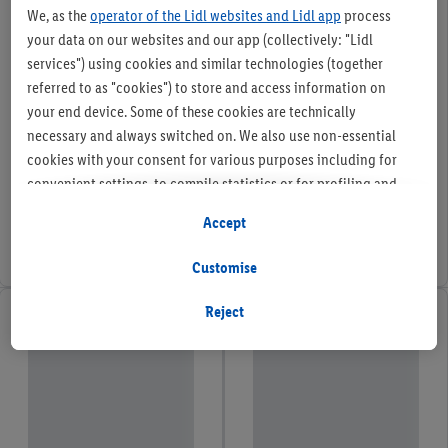
We, as the
operator of the Lidl websites and Lidl app
process
your data on our websites and our app (collectively: "Lidl
services") using cookies and similar technologies (together
referred to as "cookies") to store and access information on
your end device. Some of these cookies are technically
necessary and always switched on. We also use non-essential
cookies with your consent for various purposes including for
convenient settings, to compile statistics or for profiling and
personalised advertising from Lidl services and our business
Accept
partners.
Customise
If you are a participant in the Lidl Plus program, data from your
store purchasing behavior will also be processed for these
Reject
purposes.
To manage your cookie preferences, click "Customise".
By clicking on "Reject", you disable all non-essential cookies
but the technically necessary cookies remain active. By clicking