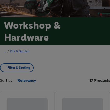
Workshop &
Hardware
/
DIY & Garden
Filter & Sorting
Sort by
Relevancy
17 Products