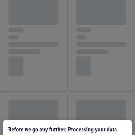
Before we go any further: Processing your data