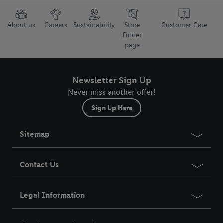
About us
Careers
Sustainability
Store
Customer Care
Finder
page
Newsletter Sign Up
Never miss another offer!
Sign Up Here
Sitemap
Contact Us
Legal Information