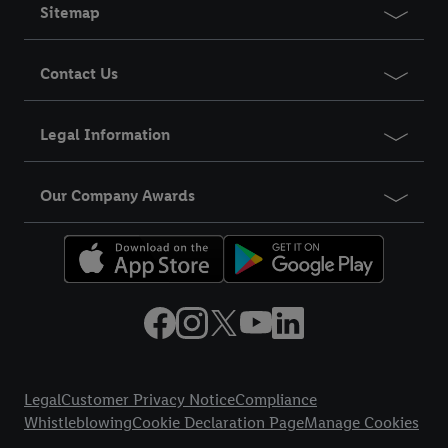
Sitemap
Contact Us
Legal Information
Our Company Awards
Title
Legal
Customer Privacy Notice
Compliance
Whistleblowing
Cookie Declaration Page
Manage Cookies