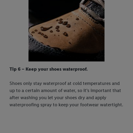
Tip 6 – Keep your shoes waterproof.
Shoes only stay waterproof at cold temperatures and
up to a certain amount of water, so it's important that
after washing you let your shoes dry and apply
waterproofing spray to keep your footwear watertight.