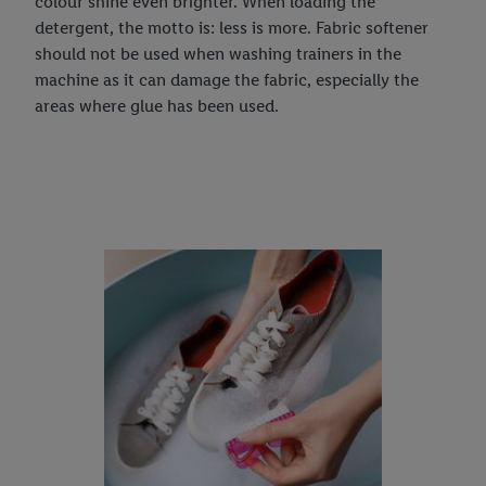
colour shine even brighter. When loading the
detergent, the motto is: less is more. Fabric softener
should not be used when washing trainers in the
machine as it can damage the fabric, especially the
areas where glue has been used.