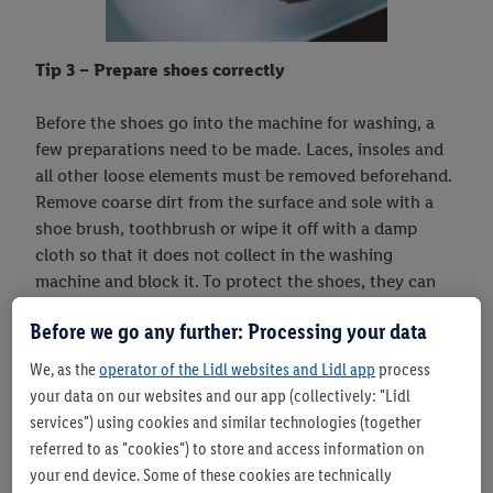
Tip 3 – Prepare shoes correctly
Before the shoes go into the machine for washing, a
few preparations need to be made. Laces, insoles and
all other loose elements must be removed beforehand.
Remove coarse dirt from the surface and sole with a
shoe brush, toothbrush or wipe it off with a damp
cloth so that it does not collect in the washing
machine and block it. To protect the shoes, they can
be packed in a garment bag or pillowcase. This also
Before we go any further: Processing your data
makes it easy to wash the removed laces.
We, as the
operator of the Lidl websites and Lidl app
process
your data on our websites and our app (collectively: "Lidl
services") using cookies and similar technologies (together
referred to as "cookies") to store and access information on
your end device. Some of these cookies are technically