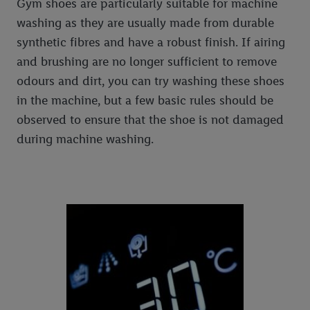
Gym shoes are particularly suitable for machine
washing as they are usually made from durable
synthetic fibres and have a robust finish. If airing
and brushing are no longer sufficient to remove
odours and dirt, you can try washing these shoes
in the machine, but a few basic rules should be
observed to ensure that the shoe is not damaged
during machine washing.