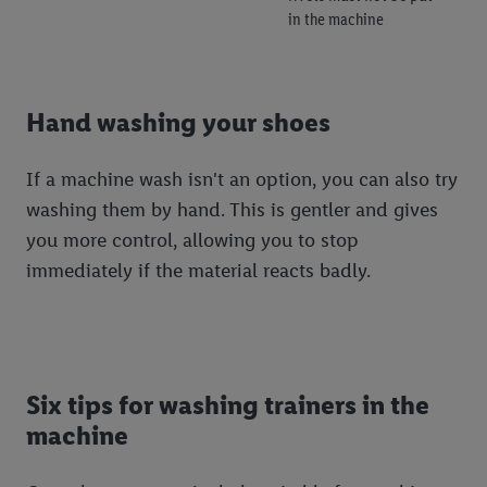
in the machine
Hand washing your shoes
If a machine wash isn't an option, you can also try
washing them by hand. This is gentler and gives
you more control, allowing you to stop
immediately if the material reacts badly.
Six tips for washing trainers in the
machine