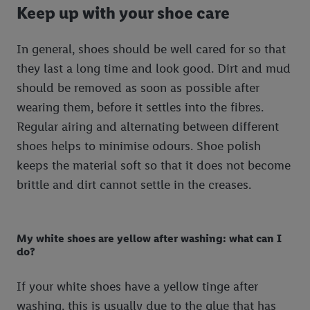
Keep up with your shoe care
In general, shoes should be well cared for so that
they last a long time and look good. Dirt and mud
should be removed as soon as possible after
wearing them, before it settles into the fibres.
Regular airing and alternating between different
shoes helps to minimise odours. Shoe polish
keeps the material soft so that it does not become
brittle and dirt cannot settle in the creases.
My white shoes are yellow after washing: what can I
do?
If your white shoes have a yellow tinge after
washing, this is usually due to the glue that has