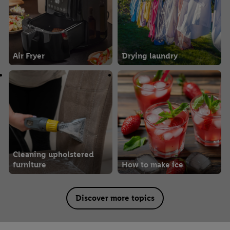
Air Fryer
Drying laundry
Cleaning upholstered
furniture
How to make ice
Discover more topics