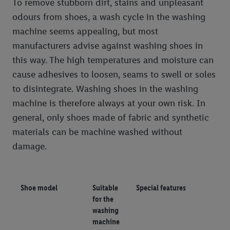
To remove stubborn dirt, stains and unpleasant
odours from shoes, a wash cycle in the washing
machine seems appealing, but most
manufacturers advise against washing shoes in
this way. The high temperatures and moisture can
cause adhesives to loosen, seams to swell or soles
to disintegrate. Washing shoes in the washing
machine is therefore always at your own risk. In
general, only shoes made of fabric and synthetic
materials can be machine washed without
damage.
Shoe model
Suitable
Special features
for the
washing
machine