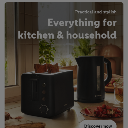
Practical and stylish
Everything for
kitchen & household
Discover now