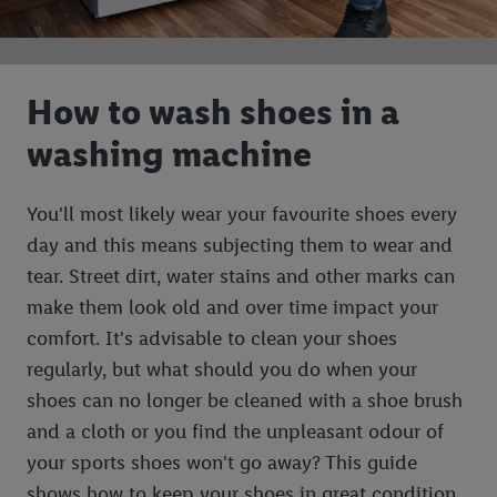
How to wash shoes in a
washing machine
You'll most likely wear your favourite shoes every
day and this means subjecting them to wear and
tear. Street dirt, water stains and other marks can
make them look old and over time impact your
comfort. It's advisable to clean your shoes
regularly, but what should you do when your
shoes can no longer be cleaned with a shoe brush
and a cloth or you find the unpleasant odour of
your sports shoes won't go away? This guide
shows how to keep your shoes in great condition