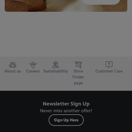
About us
Careers
Sustainability
Store
Customer Care
Finder
page
Newsletter Sign Up
Never miss another offer!
Sign Up Here