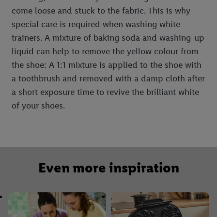
come loose and stuck to the fabric. This is why
special care is required when washing white
trainers. A mixture of baking soda and washing-up
liquid can help to remove the yellow colour from
the shoe: A 1:1 mixture is applied to the shoe with
a toothbrush and removed with a damp cloth after
a short exposure time to revive the brilliant white
of your shoes.
Even more inspiration