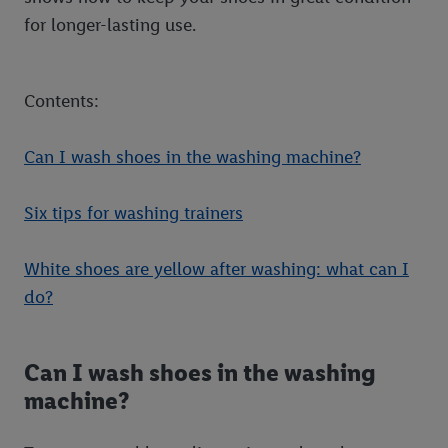
for longer-lasting use.
Contents:
Can I wash shoes in the washing machine?
Six tips for washing trainers
White shoes are yellow after washing: what can I
do?
Can I wash shoes in the washing
machine?