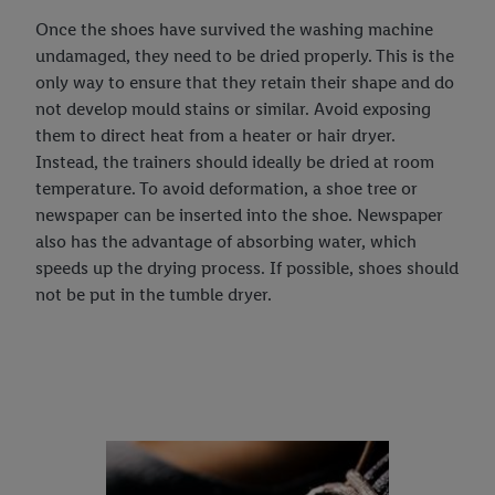
Once the shoes have survived the washing machine
undamaged, they need to be dried properly. This is the
only way to ensure that they retain their shape and do
not develop mould stains or similar. Avoid exposing
them to direct heat from a heater or hair dryer.
Instead, the trainers should ideally be dried at room
temperature. To avoid deformation, a shoe tree or
newspaper can be inserted into the shoe. Newspaper
also has the advantage of absorbing water, which
speeds up the drying process. If possible, shoes should
not be put in the tumble dryer.