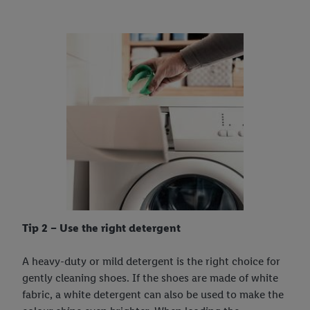
Tip 2 – Use the right detergent
A heavy-duty or mild detergent is the right choice for
gently cleaning shoes. If the shoes are made of white
fabric, a white detergent can also be used to make the