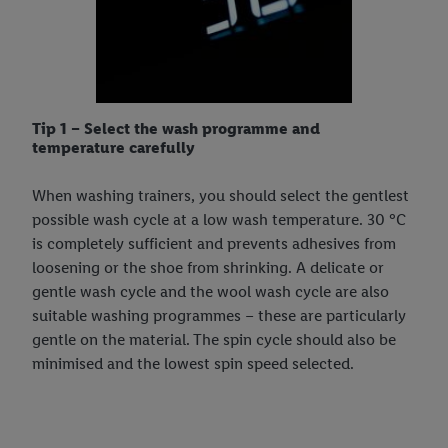
Tip 1 – Select the wash programme and
temperature carefully
When washing trainers, you should select the gentlest
possible wash cycle at a low wash temperature. 30 °C
is completely sufficient and prevents adhesives from
loosening or the shoe from shrinking. A delicate or
gentle wash cycle and the wool wash cycle are also
suitable washing programmes – these are particularly
gentle on the material. The spin cycle should also be
minimised and the lowest spin speed selected.