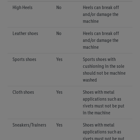
High Heels
No
Heels can break off
and/or damage the
machine
Leather shoes
No
Heels can break off
and/or damage the
machine
Sports shoes
Yes
Sports shoes with
cushioning in the sole
should not be machine
washed
Cloth shoes
Yes
Shoes with metal
applications such as
rivets must not be put
in the machine
Sneakers/Trainers
Yes
Shoes with metal
applications such as
rivets must not be put