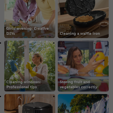
Girls' evening: Creative
DIYs
Cleaning a waffle iron
Cleaning windows:
Storing fruit and
Professional tips
vegetables correctly