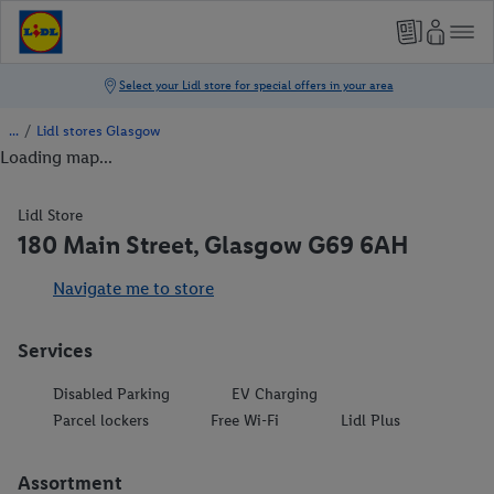
/
Lidl stores Glasgow
Loading map...
Lidl Store
180 Main Street, Glasgow G69 6AH
Navigate me to store
Services
Disabled Parking
EV Charging
Parcel lockers
Free Wi-Fi
Lidl Plus
Assortment