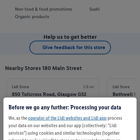
Non-food & food promotions
Sushi
Organic products
Help us to get better
Give feedback for this store
Nearby Stores 180 Main Street
Lidl Store
2.8 mi
Lidl Store
850 Tollcross Road, Glasgow G32
Bothwell Ro
8PF
7HA
Before we go any further: Processing your data
+ 5
+ 5
Store
We, as the
operator of the Lidl websites and Lidl app
process
your data on our websites and our app (collectively: "Lidl
services") using cookies and similar technologies (together
Set as favourite store
Set