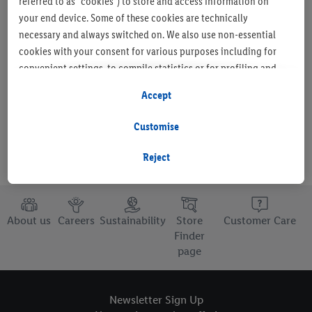
referred to as "cookies") to store and access information on
your end device. Some of these cookies are technically
necessary and always switched on. We also use non-essential
cookies with your consent for various purposes including for
Set as favourite store
convenient settings, to compile statistics or for profiling and
personalised advertising from Lidl services and our business
Accept
partners.
Customise
If you are a participant in the Lidl Plus program, data from your
store purchasing behavior will also be processed for these
Reject
purposes.
To manage your cookie preferences, click "Customise".
About us
Careers
Sustainability
Store
Customer Care
By clicking on "Reject", you disable all non-essential cookies
Finder
page
but the technically necessary cookies remain active. By clicking
on "Accept", you consent to the switching on of all non-
essential cookies and the subsequent processing of your
Newsletter Sign Up
personal data for the stated purposes.