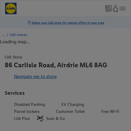
/
Lidl stores
Loading map...
Lidl Store
86 Carlisle Road, Airdrie ML6 8AG
Navigate me to store
Services
Disabled Parking
EV Charging
Parcel lockers
Customer Toilet
Free Wi-Fi
Lidl Plus
Scan & Go