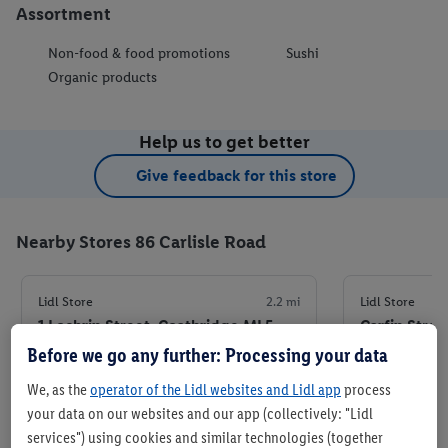
Assortment
Non-food & food promotions
Sushi
Organic products
Help us to get better
Give feedback for this store
Nearby Stores 86 Carlisle Road
Lidl Store
2.2 mi
Lidl Store
1 Lochrin Street, Coatbridge ML5
Carfin Stre
4FQ
4JN
Before we go any further: Processing your data
We, as the
operator of the Lidl websites and Lidl app
process
+ 5
+ 6
Store
your data on our websites and our app (collectively: "Lidl
services") using cookies and similar technologies (together