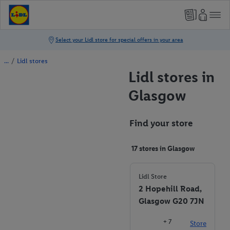
/
Lidl stores
Lidl stores in
Glasgow
Find your store
17 stores in Glasgow
Lidl Store
2 Hopehill Road,
Glasgow G20 7JN
+ 7
Store