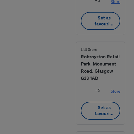
+ 5
Store
Set as
favourite
store
Lidl Store
Robroyston Retail
Park, Monument
Road, Glasgow
G33 1AD
+ 5
Store
Set as
favourite
store