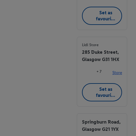
Set as
favourite
store
Lidl Store
285 Duke Street,
Glasgow G31 1HX
+ 7
Store
Set as
favourite
store
Springburn Road,
Glasgow G21 1YX