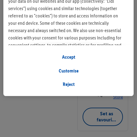
your data on our websites and our app (collectively: "Lidl
G22 6AR
services") using cookies and similar technologies (together
referred to as "cookies") to store and access information on
+ 7
Store
your end device. Some of these cookies are technically
necessary and always switched on. We also use non-essential
Set as
cookies with your consent for various purposes including for
favourite
convenient settings, to compile statistics or for profiling and
store
personalised advertising from Lidl services and our business
Accept
partners.
Lidl Store
Customise
If you are a participant in the Lidl Plus program, data from your
37 Jamaica Street,
store purchasing behavior will also be processed for these
Glasgow G1 4NN
Reject
purposes.
+ 4
Store
To manage your cookie preferences, click "Customise".
Set as
By clicking on "Reject", you disable all non-essential cookies
favourite
but the technically necessary cookies remain active. By clicking
store
on "Accept", you consent to the switching on of all non-