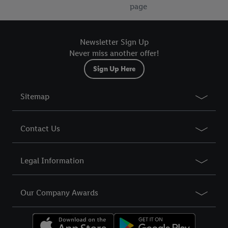
page
Newsletter Sign Up
Never miss another offer!
Sign Up Here
Sitemap
Contact Us
Legal Information
Our Company Awards