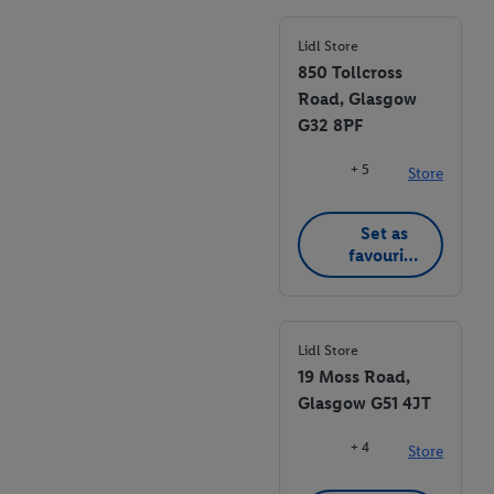
Lidl Store
850 Tollcross
Road, Glasgow
G32 8PF
+ 5
Store
Set as
favourite
store
Lidl Store
19 Moss Road,
Glasgow G51 4JT
+ 4
Store