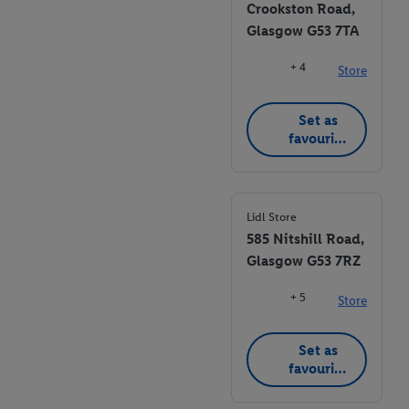
Crookston Road,
Glasgow G53 7TA
+ 4
Store
Set as
favourite
store
Lidl Store
585 Nitshill Road,
Glasgow G53 7RZ
+ 5
Store
Set as
favourite
store