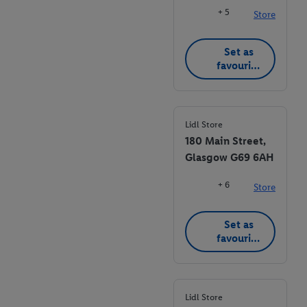
+ 5
Store
Set as
favourite
store
Lidl Store
180 Main Street,
Glasgow G69 6AH
+ 6
Store
Set as
favourite
store
Lidl Store