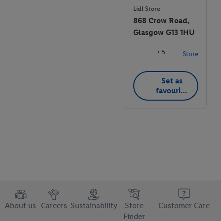
Lidl Store
868 Crow Road,
Glasgow G13 1HU
+ 5
Store
Set as
favourite
store
About us
Careers
Sustainability
Store
Customer Care
Finder