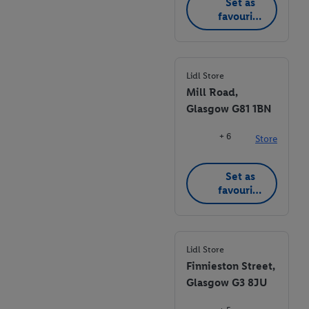
Set as
favourite
store
Lidl Store
Mill Road,
Glasgow G81 1BN
+ 6
Store
Set as
favourite
store
Lidl Store
Finnieston Street,
Glasgow G3 8JU