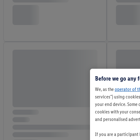
Before we go any f
We, as the
operator of t
services") using cookies
your end device. Some o
cookies with your consen
and personalised advert
If you are a participant