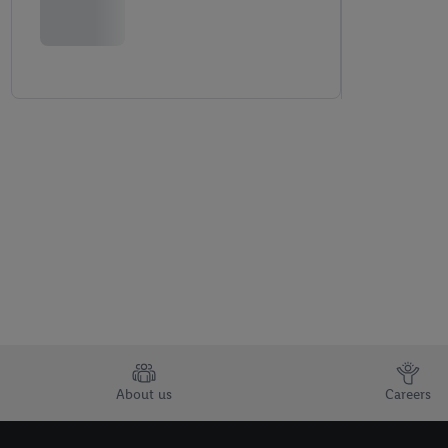
About us
Careers