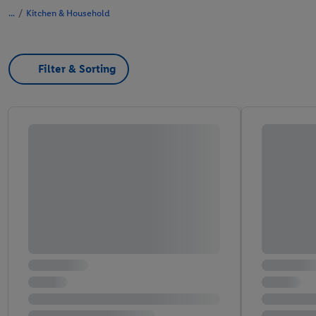
/
Kitchen & Household
Filter & Sorting