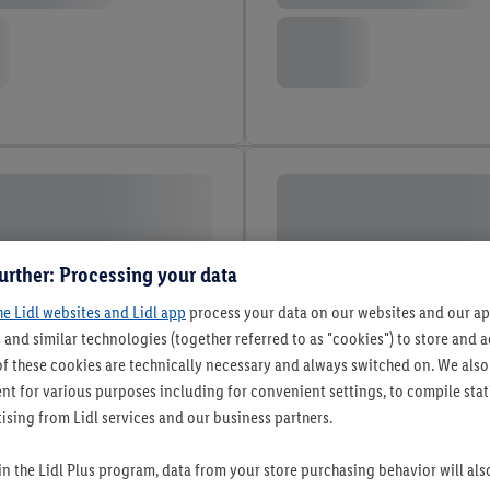
urther: Processing your data
he Lidl websites and Lidl app
process your data on our websites and our app
 and similar technologies (together referred to as "cookies") to store and
f these cookies are technically necessary and always switched on. We also
t for various purposes including for convenient settings, to compile statis
ising from Lidl services and our business partners.
 in the Lidl Plus program, data from your store purchasing behavior will al