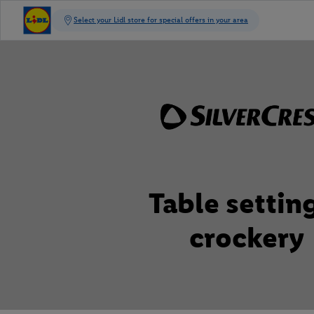
Table settin
crockery