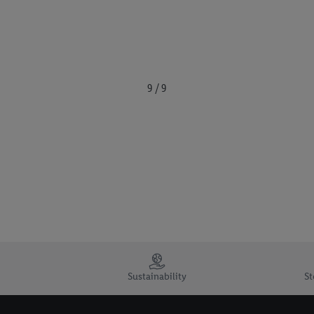
9 / 9
Sustainability
St