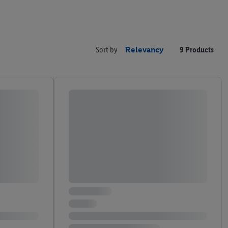
Sort by
Relevancy
9 Products