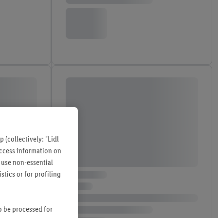
 (collectively: "Lidl
 access information on
 use non-essential
tics or for profiling
so be processed for