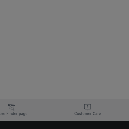
ore Finder page
Customer Care