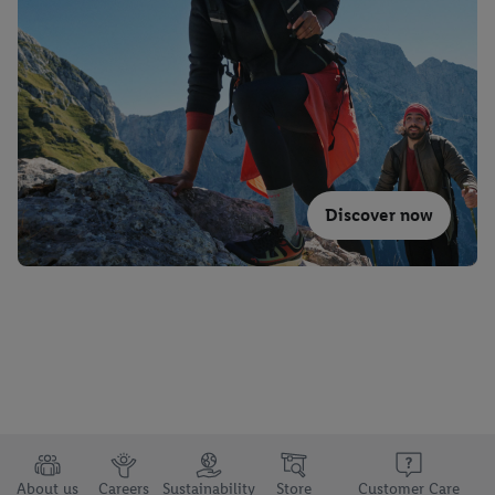
Discover now
About us
Careers
Sustainability
Store
Customer Care