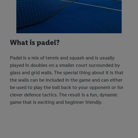
What is padel?
Padel is a mix of tennis and squash and is usually
played in doubles on a smaller court surrounded by
glass and grid walls. The special thing about it is that
the walls can be included in the game and can either
be used to play the ball back to your opponent or for
clever defence tactics. The result is a fun, dynamic
game that is exciting and beginner friendly.