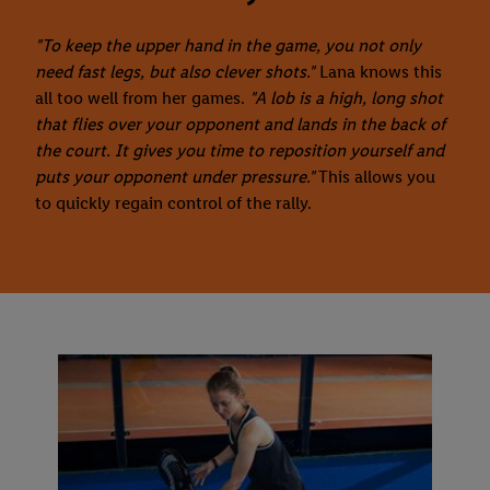
"To keep the upper hand in the game, you not only
need fast legs, but also clever shots."
Lana knows this
all too well from her games.
"A lob is a high, long shot
that flies over your opponent and lands in the back of
the court. It gives you time to reposition yourself and
puts your opponent under pressure."
This allows you
to quickly regain control of the rally.