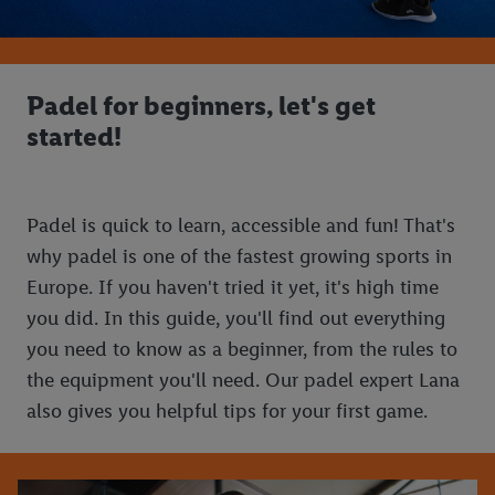
Padel for beginners, let's get
started!
Padel is quick to learn, accessible and fun! That's
why padel is one of the fastest growing sports in
Europe. If you haven't tried it yet, it's high time
you did. In this guide, you'll find out everything
you need to know as a beginner, from the rules to
the equipment you'll need. Our padel expert Lana
also gives you helpful tips for your first game.