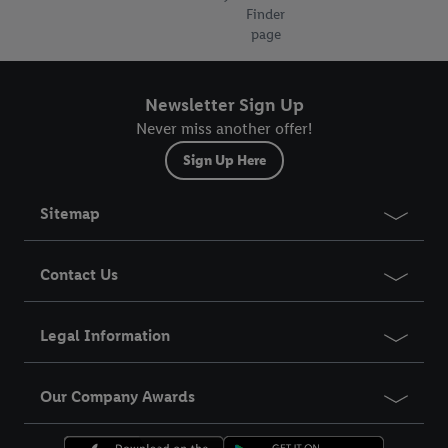
Finder
page
Newsletter Sign Up
Never miss another offer!
Sign Up Here
Sitemap
Contact Us
Legal Information
Our Company Awards