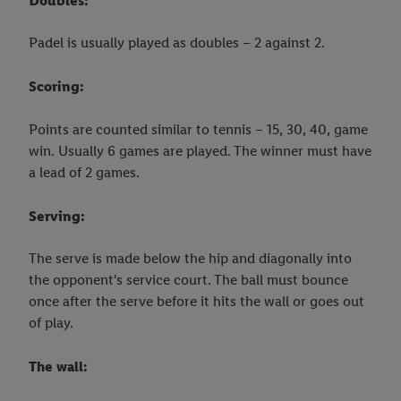
Doubles:
Padel is usually played as doubles – 2 against 2.
Scoring:
Points are counted similar to tennis – 15, 30, 40, game
win. Usually 6 games are played. The winner must have
a lead of 2 games.
Serving:
The serve is made below the hip and diagonally into
the opponent's service court. The ball must bounce
once after the serve before it hits the wall or goes out
of play.
The wall: