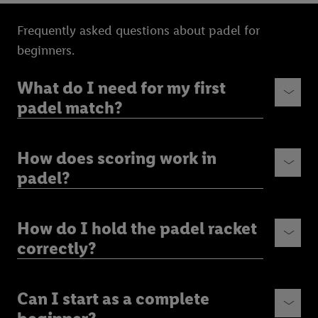
Frequently asked questions about padel for
beginners.
What do I need for my first
padel match?
How does scoring work in
padel?
How do I hold the padel racket
correctly?
Can I start as a complete