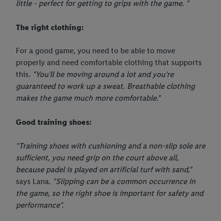
little - perfect for getting to grips with the game. "
The right clothing:
For a good game, you need to be able to move
properly and need comfortable clothing that supports
this.
"You'll be moving around a lot and you're
guaranteed to work up a sweat. Breathable clothing
makes the game much more comfortable."
Good training shoes:
"Training shoes with cushioning and a non-slip sole are
sufficient, you need grip on the court above all,
because padel is played on artificial turf with sand,"
says Lana.
"Slipping can be a common occurrence in
the game, so the right shoe is important for safety and
performance".