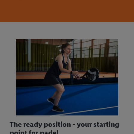
The ready position - your starting
point for padel