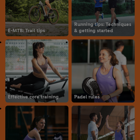
Running tips: Techniques
E-MTB: Trail tips
& getting started
Effective core training
Padel rules