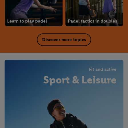
Learn to play padel
Padel tactics in doubles
Discover more topics
Fit and active
Sport & Leisure