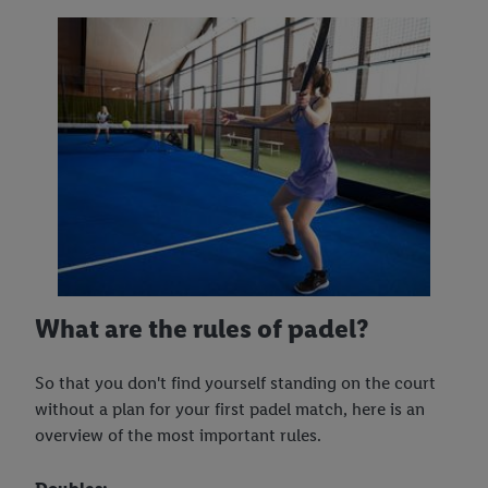
What are the rules of padel?
So that you don't find yourself standing on the court
without a plan for your first padel match, here is an
overview of the most important rules.