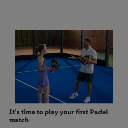
It's time to play your first Padel
match