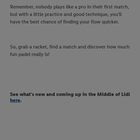
Remember, nobody plays like a pro in their first match,
but with a little practice and good technique, you'll
have the best chance of finding your flow quicker.
So, grab a racket, find a match and discover how much
fun padel really is!
See what's new and coming up in the Middle of Lidl
here
.