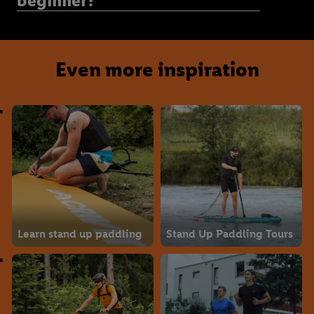
beginner?
Even more inspiration
Learn stand up paddling
Stand Up Paddling Tours