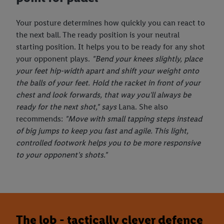
Your posture determines how quickly you can react to
the next ball. The ready position is your neutral
starting position. It helps you to be ready for any shot
your opponent plays.
"Bend your knees slightly, place
your feet hip-width apart and shift your weight onto
the balls of your feet. Hold the racket in front of your
chest and look forwards, that way you'll always be
ready for the next shot," says
Lana. She also
recommends:
"Move with small tapping steps instead
of big jumps to keep you fast and agile. This light,
controlled footwork helps you to be more responsive
to your opponent's shots."
The lob - tactically clever defence