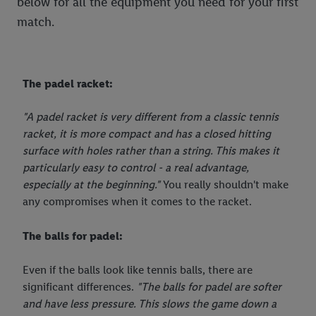
below for all the equipment you need for your first
the data and your right to withdraw your consent please visit
match.
our
privacy policy
.
The padel racket:
"A padel racket is very different from a classic tennis
racket, it is more compact and has a closed hitting
surface with holes rather than a string. This makes it
particularly easy to control - a real advantage,
especially at the beginning."
You really shouldn't make
any compromises when it comes to the racket.
The balls for padel:
Even if the balls look like tennis balls, there are
significant differences.
"The balls for padel are softer
and have less pressure. This slows the game down a