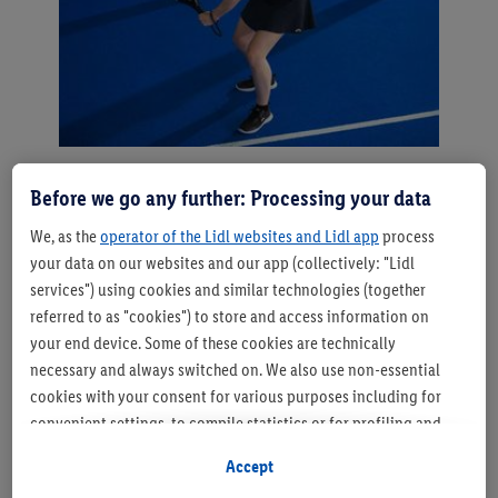
Soft forehand & backhand -
Before we go any further: Processing your data
controlled instead of powerful
We, as the
operator of the Lidl websites and Lidl app
process
your data on our websites and our app (collectively: "Lidl
These tactical shots only work with the right
services") using cookies and similar technologies (together
technique, however a distinction is made between
referred to as "cookies") to store and access information on
forehand and backhand. Bear the following in mind:
your end device. Some of these cookies are technically
"With the forehand, you open the racket slightly and
necessary and always switched on. We also use non-essential
hit the ball in front of your body. The movement is from
cookies with your consent for various purposes including for
bottom to top - this is how you get the ball over the
convenient settings, to compile statistics or for profiling and
net safely and with control. With the backhand, you
personalised advertising from Lidl services and our business
can use both hands, similar to a tennis slice. It's
Accept
partners.
important to make a short, controlled lunge so that