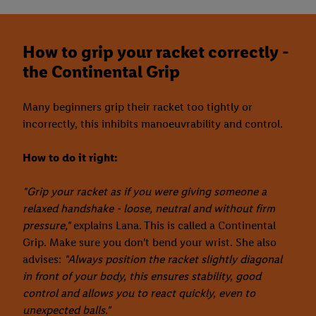
How to grip your racket correctly -
the Continental Grip
Many beginners grip their racket too tightly or
incorrectly, this inhibits manoeuvrability and control.
How to do it right:
"Grip your racket as if you were giving someone a
relaxed handshake - loose, neutral and without firm
pressure,"
explains Lana. This is called a Continental
Grip. Make sure you don't bend your wrist. She also
advises:
"Always position the racket slightly diagonal
in front of your body, this ensures stability, good
control and allows you to react quickly, even to
unexpected balls."