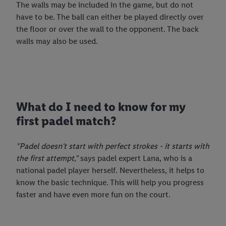
The walls may be included in the game, but do not
have to be. The ball can either be played directly over
the floor or over the wall to the opponent. The back
walls may also be used.
What do I need to know for my
first padel match?
"Padel doesn't start with perfect strokes - it starts with
the first attempt,"
says padel expert Lana, who is a
national padel player herself. Nevertheless, it helps to
know the basic technique. This will help you progress
faster and have even more fun on the court.