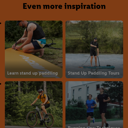
Even more inspiration
Learn stand up paddling
Stand Up Paddling Tours
Running tips: Techniques