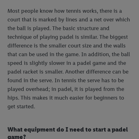
Most people know how tennis works, there is a
court that is marked by lines and a net over which
the ball is played. The basic structure and
technique of playing padel is similar. The biggest
difference is the smaller court size and the walls
that can be used in the game. In addition, the ball
speed is slightly slower in a padel game and the
padel racket is smaller. Another difference can be
found in the serve. In tennis the serve has to be
played overhead; in padel, it is played from the
hips. This makes it much easier for beginners to
get started.
What equipment do I need to start a padel
game?