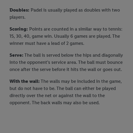
Doubles:
Padel is usually played as doubles with two
players.
Scoring:
Points are counted in a similar way to tennis:
15, 30, 40, game win. Usually 6 games are played. The
winner must have a lead of 2 games.
Serve:
The ball is served below the hips and diagonally
into the opponent's service area. The ball must bounce
once after the serve before it hits the wall or goes out.
With the wall:
The walls may be included in the game,
but do not have to be. The ball can either be played
directly over the net or against the wall to the
opponent. The back walls may also be used.