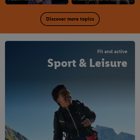
Discover more topics
Fit and active
Sport & Leisure