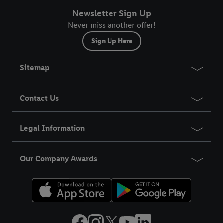
Newsletter Sign Up
Never miss another offer!
Sign Up Here
Sitemap
Contact Us
Legal Information
Our Company Awards