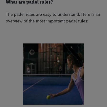
What are padel rules?
The padel rules are easy to understand. Here is an
overview of the most important padel rules: