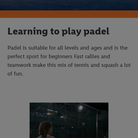
Learning to play padel
Padel is suitable for all levels and ages and is the
perfect sport for beginners Fast rallies and
teamwork make this mix of tennis and squash a lot
of fun.