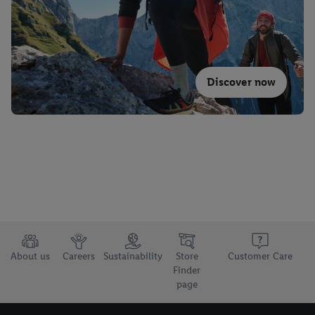
Discover now
About us
Careers
Sustainability
Store
Customer Care
Finder
page