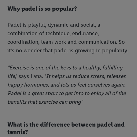
Why padel is so popular?
Padel is playful, dynamic and social, a
combination of technique, endurance,
coordination, team work and communication. So
it's no wonder that padel is growing in popularity.
"Exercise is one of the keys to a healthy, fulfilling
life
," says Lana. "
It helps us reduce stress, releases
happy hormones, and lets us feel ourselves again.
Padel is a great sport to get into to enjoy all of the
benefits that exercise can bring"
What is the difference between padel and
tennis?