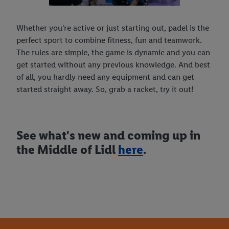
Whether you're active or just starting out, padel is the
perfect sport to combine fitness, fun and teamwork.
The rules are simple, the game is dynamic and you can
get started without any previous knowledge. And best
of all, you hardly need any equipment and can get
started straight away. So, grab a racket, try it out!
See what's new and coming up in
the Middle of Lidl
here
.