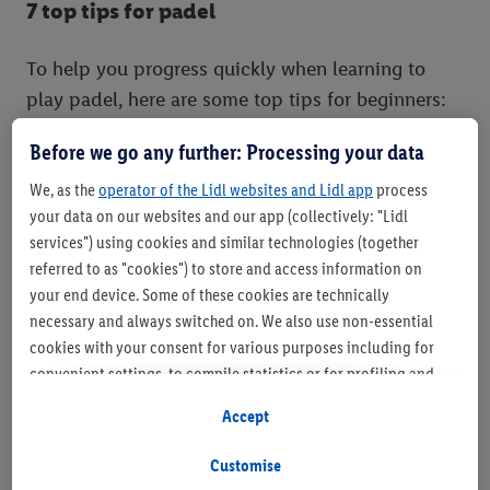
7 top tips for padel
To help you progress quickly when learning to
play padel, here are some top tips for beginners:
Before we go any further: Processing your data
We, as the
operator of the Lidl websites and Lidl app
process
your data on our websites and our app (collectively: "Lidl
services") using cookies and similar technologies (together
referred to as "cookies") to store and access information on
your end device. Some of these cookies are technically
necessary and always switched on. We also use non-essential
cookies with your consent for various purposes including for
convenient settings, to compile statistics or for profiling and
personalised advertising from Lidl services and our business
Accept
partners.
Customise
If you are a participant in the Lidl Plus program, data from your