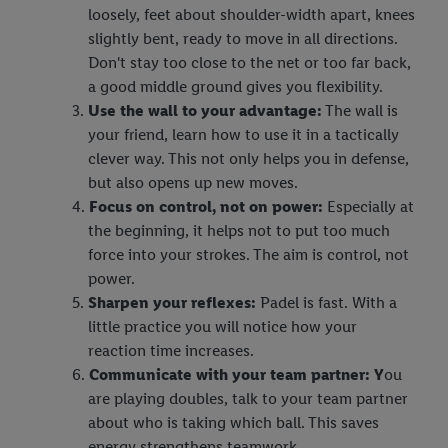
loosely, feet about shoulder-width apart, knees
slightly bent, ready to move in all directions.
Don't stay too close to the net or too far back,
a good middle ground gives you flexibility.
Use the wall to your advantage:
The wall is
your friend, learn how to use it in a tactically
clever way. This not only helps you in defense,
but also opens up new moves.
Focus on control, not on power:
Especially at
the beginning, it helps not to put too much
force into your strokes. The aim is control, not
power.
Sharpen your reflexes:
Padel is fast. With a
little practice you will notice how your
reaction time increases.
Communicate with your team partner: Y
ou
are playing doubles, talk to your team partner
about who is taking which ball. This saves
energy strengthens teamwork.