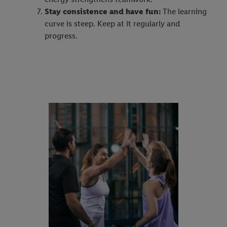
Stay consistence and have fun:
The learning
curve is steep. Keep at it regularly and
progress.