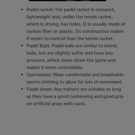
Padel racket: The padel racket is compact,
lightweight and, unlike the tennis racket,
which is strung, has holes. It is usually made of
carbon fiber or plastic. Its construction makes
it easier to control than the tennis racket.
Padel Balls: Padel balls are similar to tennis
balls, but are slightly softer and have less
pressure, which slows down the game and
makes it more controllable.
Sportswear: Wear comfortable and breathable
sports clothing to allow for lots of movement.
Padel shoes: Any trainers are suitable as long
as they have a good cushioning and good grip
on artificial grass with sand.