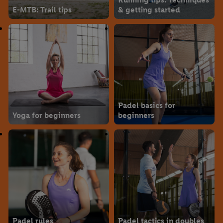
E-MTB: Trail tips
& getting started
Padel basics for
Yoga for beginners
beginners
Padel rules
Padel tactics in doubles