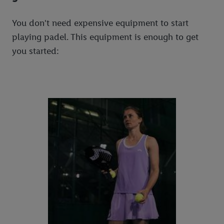
You don't need expensive equipment to start
playing padel. This equipment is enough to get
you started: