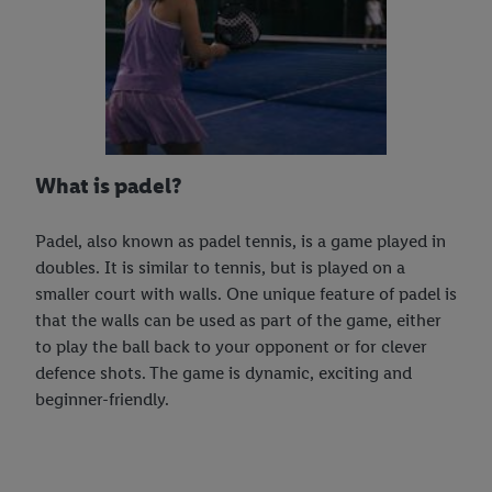
What is padel?
Padel, also known as padel tennis, is a game played in
doubles. It is similar to tennis, but is played on a
smaller court with walls. One unique feature of padel is
that the walls can be used as part of the game, either
to play the ball back to your opponent or for clever
defence shots. The game is dynamic, exciting and
beginner-friendly.