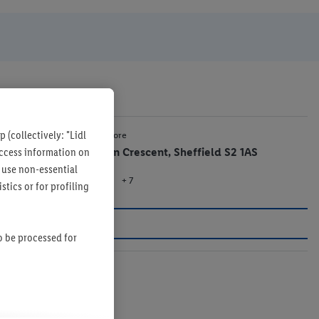
 (collectively: "Lidl
1.8 mi
Lidl Store
 access information on
Alison Crescent, Sheffield S2 1AS
 use non-essential
+ 7
Store
tics or for profiling
so be processed for