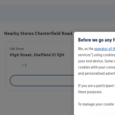
Nearby Stores Chesterfield Road
Before we go any f
We, as the
operator of t
Lidl Store
High Street, Sheffield S1 1QH
services") using cookies
your end device. Some o
+ 3
cookies with your consen
and personalised advert
Se
If you are a participant
these purposes.
To manage your cookie p