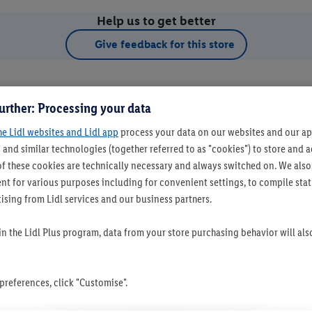
Help us to get better
Give feedback for this store
urther: Processing your data
he Lidl websites and Lidl app
process your data on our websites and our app
 and similar technologies (together referred to as "cookies") to store and
f these cookies are technically necessary and always switched on. We also
t for various purposes including for convenient settings, to compile statis
ising from Lidl services and our business partners.
t as favourite store
 in the Lidl Plus program, data from your store purchasing behavior will al
references, click "Customise".
Set as favourite store