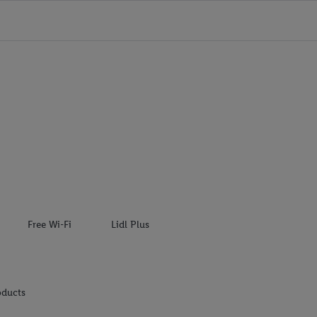
Free Wi-Fi
Lidl Plus
oducts