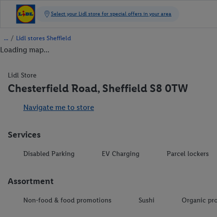
/
Lidl stores Sheffield
Loading map...
Lidl Store
Chesterfield Road, Sheffield S8 0TW
Navigate me to store
Services
Disabled Parking
EV Charging
Parcel lockers
Assortment
Non-food & food promotions
Sushi
Organic pr