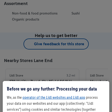
Assortment
Non-food & food promotions
Sushi
Organic products
Help us to get better
Give feedback for this store
Nearby Stores Lane End
Lidl Store
3.2 mi
Lidl Store
170 Halifax Road, Sheffield S6 1LH
Manchester 
Before we go any further: Processing your data
+ 6
+ 5
We, as the
operator of the Lidl websites and Lidl app
process
Store
your data on our websites and our app (collectively: "Lidl
services") using cookies and similar technologies (together