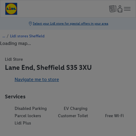
/
Lidl stores Sheffield
Loading map...
Lidl Store
Lane End, Sheffield S35 3XU
Navigate me to store
Services
Disabled Parking
EV Charging
Parcel lockers
Customer Toilet
Free Wi-Fi
Lidl Plus