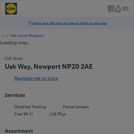
/
Lidl stores Newport
Loading map...
Lidl Store
Usk Way, Newport NP20 2AE
Navigate me to store
Services
Disabled Parking
Parcel lockers
Free Wi-Fi
Lidl Plus
Assortment