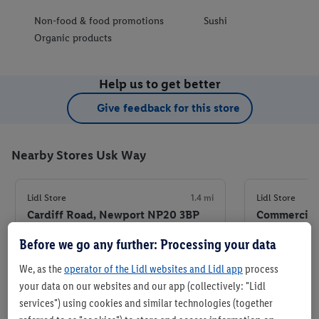
Non-food & food promotions
Sushi
Organic products
Help us to get better
Give feedback for this store
Nearby Stores Usk Way
Lidl Store
1.4 mi
Lidl Store
Cardiff Road, Newport NP20 3BP
Commercial 
Before we go any further: Processing your data
+ 7
+ 5
Store
We, as the
operator of the Lidl websites and Lidl app
process
your data on our websites and our app (collectively: "Lidl
services") using cookies and similar technologies (together
Set as favourite store
Set