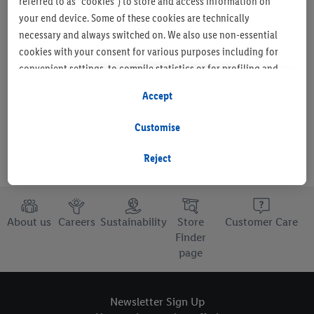
referred to as "cookies") to store and access information on
your end device. Some of these cookies are technically
necessary and always switched on. We also use non-essential
cookies with your consent for various purposes including for
Set as favourite store
convenient settings, to compile statistics or for profiling and
personalised advertising from Lidl services and our business
Accept
partners.
Customise
If you are a participant in the Lidl Plus program, data from your
store purchasing behavior will also be processed for these
Reject
purposes.
To manage your cookie preferences, click "Customise".
About us
Careers
Sustainability
Store
Customer Care
By clicking on "Reject", you disable all non-essential cookies
Finder
page
but the technically necessary cookies remain active. By clicking
on "Accept", you consent to the switching on of all non-
essential cookies and the subsequent processing of your
Newsletter Sign Up
personal data for the stated purposes.