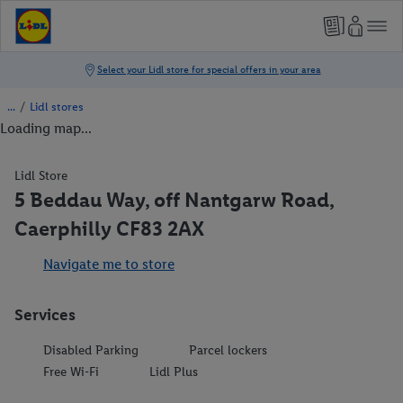
/
Lidl stores
Loading map...
Lidl Store
5 Beddau Way, off Nantgarw Road,
Caerphilly CF83 2AX
Navigate me to store
Services
Disabled Parking
Parcel lockers
Free Wi-Fi
Lidl Plus