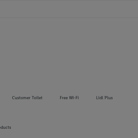
Customer Toilet
Free Wi-Fi
Lidl Plus
oducts