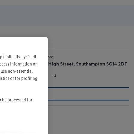
 (collectively: "Lidl
1.2 mi
Lidl Store
 access information on
15-17 High Street, Southampton SO14 2DF
 use non-essential
+ 4
Store
tics or for profiling
so be processed for