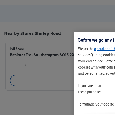
Nearby Stores Shirley Road
Before we go any f
We, as the
operator of t
Lidl Store
Banister Rd, Southampton SO15 2XD
services") using cookies
your end device. Some o
+ 7
cookies with your consen
and personalised advert
Se
If you are a participant
these purposes.
To manage your cookie p