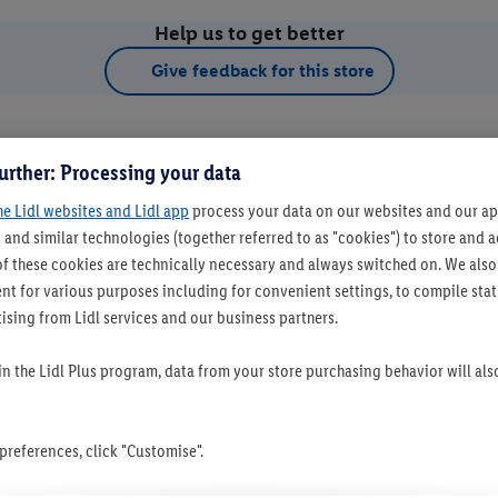
Help us to get better
Give feedback for this store
urther: Processing your data
he Lidl websites and Lidl app
process your data on our websites and our app
 and similar technologies (together referred to as "cookies") to store and
f these cookies are technically necessary and always switched on. We also
t for various purposes including for convenient settings, to compile statis
ising from Lidl services and our business partners.
t as favourite store
 in the Lidl Plus program, data from your store purchasing behavior will al
references, click "Customise".
Set as favourite store