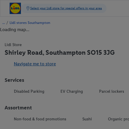
/
Lidl stores Southampton
Loading map...
Lidl Store
Shirley Road, Southampton SO15 3JG
Navigate me to store
Services
Disabled Parking
EV Charging
Parcel lockers
Assortment
Non-food & food promotions
Sushi
Organic pr