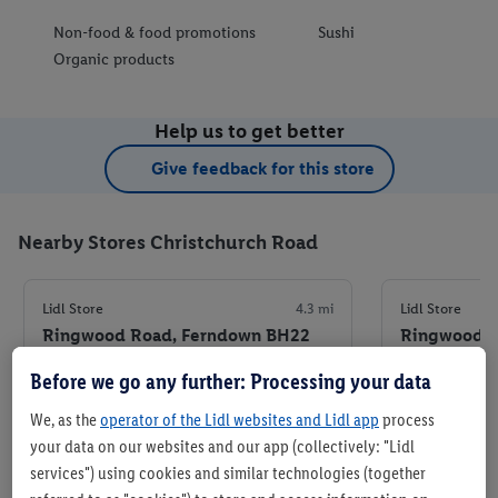
Non-food & food promotions
Sushi
Organic products
Help us to get better
Give feedback for this store
Nearby Stores Christchurch Road
Lidl Store
4.3 mi
Lidl Store
Ringwood Road, Ferndown BH22
Ringwood R
9BB
Before we go any further: Processing your data
+ 7
+ 6
Store
We, as the
operator of the Lidl websites and Lidl app
process
your data on our websites and our app (collectively: "Lidl
services") using cookies and similar technologies (together
Set as favourite store
Set