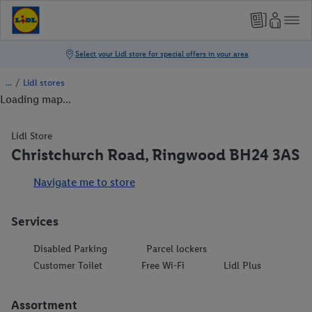
/
Lidl stores
Loading map...
Lidl Store
Christchurch Road, Ringwood BH24 3AS
Navigate me to store
Services
Disabled Parking
Parcel lockers
Customer Toilet
Free Wi-Fi
Lidl Plus
Assortment