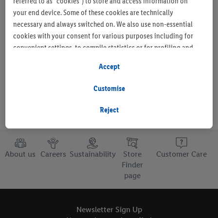
referred to as "cookies") to store and access information on
your end device. Some of these cookies are technically
necessary and always switched on. We also use non-essential
cookies with your consent for various purposes including for
Set as favourite store
convenient settings, to compile statistics or for profiling and
personalised advertising from Lidl services and our business
Accept
partners.
Customise
If you are a participant in the Lidl Plus program, data from your
store purchasing behavior will also be processed for these
Reject
purposes.
To manage your cookie preferences, click "Customise".
About us
Careers
Sustainability
Store
Customer Care
By clicking on "Reject", you disable all non-essential cookies
Finder
page
but the technically necessary cookies remain active. By clicking
on "Accept", you consent to the switching on of all non-
essential cookies and the subsequent processing of your
Newsletter Sign Up
personal data for the stated purposes.