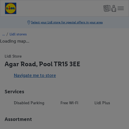
/
Lidl stores
Loading map...
Lidl Store
Agar Road, Pool TR15 3EE
Navigate me to store
Services
Disabled Parking
Free Wi-Fi
Lidl Plus
Assortment