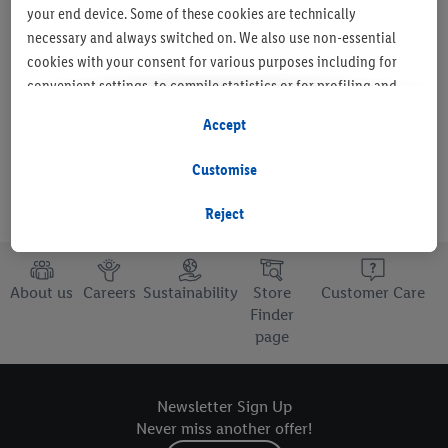
your end device. Some of these cookies are technically
necessary and always switched on. We also use non-essential
cookies with your consent for various purposes including for
Set as favourite store
convenient settings, to compile statistics or for profiling and
personalised advertising from Lidl services and our business
Accept
partners.
Customise
If you are a participant in the Lidl Plus program, data from your
store purchasing behavior will also be processed for these
Reject
purposes.
To manage your cookie preferences, click "Customise".
About us
Careers
Sustainability
Store
Customer Care
Finder
By clicking on "Reject", you disable all non-essential cookies
page
but the technically necessary cookies remain active. By clicking
on "Accept", you consent to the switching on of all non-
essential cookies and the subsequent processing of your
Newsletter Sign Up
personal data for the stated purposes.
Never miss another offer!