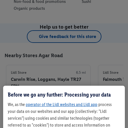
Non-food & food promotions
Sushi
Organic products
Help us to get better
Give feedback for this store
Nearby Stores Agar Road
Lidl Store
6.5 mi
Lidl Store
Carwin Rise, Loggans, Hayle TR27
Falmouth Ro
5PN
+ 5
Before we go any further: Processing your data
+ 5
Store
We, as the
operator of the Lidl websites and Lidl app
process
your data on our websites and our app (collectively: "Lidl
Set as favourite store
Set
services") using cookies and similar technologies (together
referred to as "cookies") to store and access information on