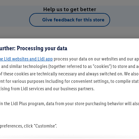
Help us to get better
Give feedback for this store
urther: Processing your data
he Lidl websites and Lidl app
process your data on our websites and our app
 and similar technologies (together referred to as "cookies") to store and
f these cookies are technically necessary and always switched on. We also
t for various purposes including for convenient settings, to compile statis
ising from Lidl services and our business partners.
t as favourite store
 in the Lidl Plus program, data from your store purchasing behavior will al
references, click "Customise".
Set as favourite store