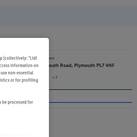
 (collectively: "Lidl
2.6 mi
Lidl Store
 access information on
Plymouth Road, Plymouth PL7 4NF
 use non-essential
+ 7
Store
tics or for profiling
so be processed for