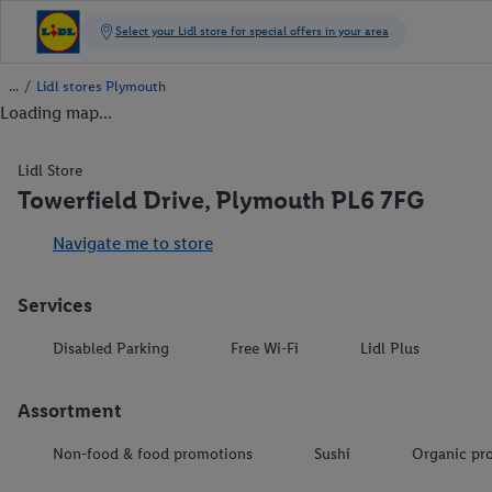
/
Lidl stores Plymouth
Loading map...
Lidl Store
Towerfield Drive, Plymouth PL6 7FG
Navigate me to store
Services
Disabled Parking
Free Wi-Fi
Lidl Plus
Assortment
Non-food & food promotions
Sushi
Organic pr