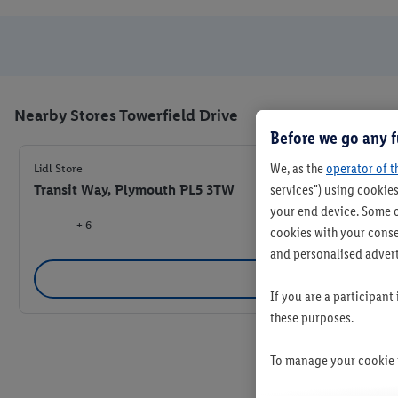
Nearby Stores Towerfield Drive
Before we go any f
We, as the
operator of t
Lidl Store
Transit Way, Plymouth PL5 3TW
services") using cookies
your end device. Some o
+ 6
cookies with your consen
and personalised advert
Se
If you are a participant
these purposes.
To manage your cookie p