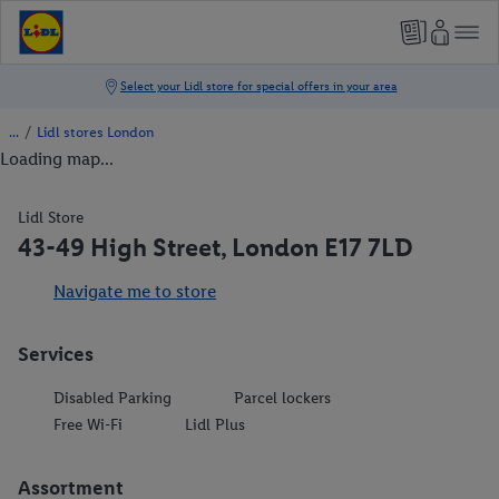
/
Lidl stores London
Loading map...
Lidl Store
43-49 High Street, London E17 7LD
Navigate me to store
Services
Disabled Parking
Parcel lockers
Free Wi-Fi
Lidl Plus
Assortment