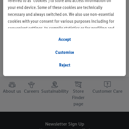
referred to as "cookies") to store and access information on
your end device. Some of these cookies are technically
necessary and always switched on. We also use non-essential
cookies with your consent for various purposes including for
Set as favourite store
convenient settings, to compile statistics or for profiling and
personalised advertising from Lidl services and our business
Accept
partners.
Customise
If you are a participant in the Lidl Plus program, data from your
store purchasing behavior will also be processed for these
Reject
purposes.
To manage your cookie preferences, click "Customise".
About us
Careers
Sustainability
Store
Customer Care
By clicking on "Reject", you disable all non-essential cookies
Finder
page
but the technically necessary cookies remain active. By clicking
on "Accept", you consent to the switching on of all non-
essential cookies and the subsequent processing of your
Newsletter Sign Up
personal data for the stated purposes.