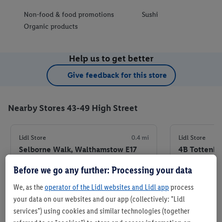
Non-food & food promotions
Sushi
Organic products
Help us to get better
Give feedback for this store
Nearby Stores 43-49 High Street
Lidl Store
0.4 mi
Lidl Store
Selborne Walk, Walthamstow E17
4B Tottenha
7JR
Ferry Rd, L
Before we go any further: Processing your data
+ 5
+ 4
Store
We, as the
operator of the Lidl websites and Lidl app
process
your data on our websites and our app (collectively: "Lidl
services") using cookies and similar technologies (together
Set as favourite store
Set