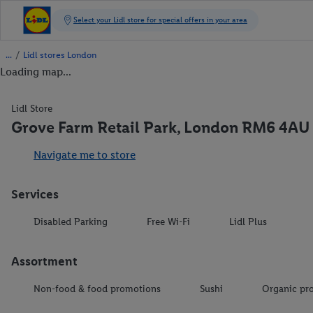
/
Lidl stores London
Loading map...
Lidl Store
Grove Farm Retail Park, London RM6 4AU
Navigate me to store
Services
Disabled Parking
Free Wi-Fi
Lidl Plus
Assortment
Non-food & food promotions
Sushi
Organic pr