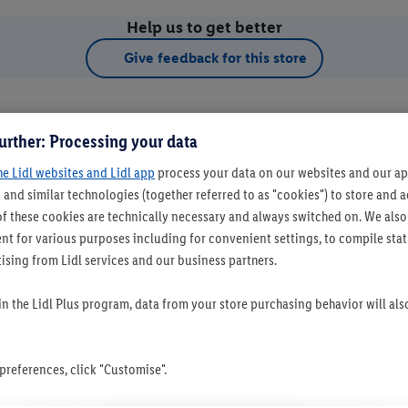
Help us to get better
Give feedback for this store
urther: Processing your data
he Lidl websites and Lidl app
process your data on our websites and our app
 and similar technologies (together referred to as "cookies") to store and
f these cookies are technically necessary and always switched on. We also
t for various purposes including for convenient settings, to compile statis
ising from Lidl services and our business partners.
t as favourite store
 in the Lidl Plus program, data from your store purchasing behavior will al
references, click "Customise".
Set as favourite store