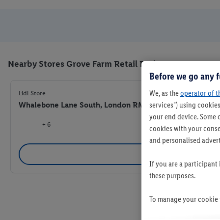
Nearby Stores Grove Farm Retail Park
Before we go any f
We, as the
operator of t
Lidl Store
Whalebone Lane South, London RM8 1AJ
services") using cookies
your end device. Some o
+ 6
cookies with your consen
and personalised advert
Se
If you are a participant
these purposes.
To manage your cookie p