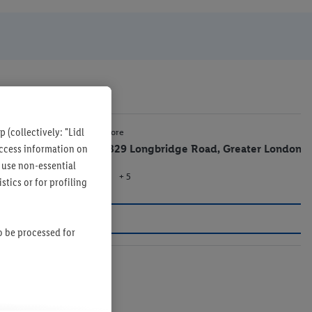
 (collectively: "Lidl
1.1 mi
Lidl Store
 access information on
807-829 Longbridge Road, Greater London
 use non-essential
+ 5
Store
tics or for profiling
so be processed for