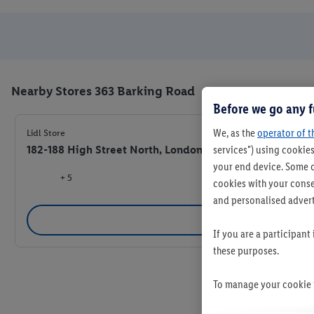
Nearby Stores 363 Barking Road
Before we go any f
We, as the
operator of t
Lidl Store
182-188 High Street North, London E6 2JA
services") using cookies
your end device. Some o
+ 5
cookies with your consen
and personalised advert
Se
If you are a participant
these purposes.
To manage your cookie p