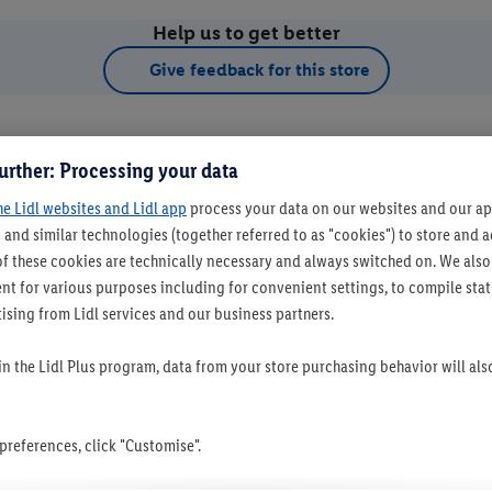
Help us to get better
Give feedback for this store
urther: Processing your data
he Lidl websites and Lidl app
process your data on our websites and our app
 and similar technologies (together referred to as "cookies") to store and
f these cookies are technically necessary and always switched on. We also
t for various purposes including for convenient settings, to compile statis
ising from Lidl services and our business partners.
t as favourite store
 in the Lidl Plus program, data from your store purchasing behavior will al
references, click "Customise".
Set as favourite store