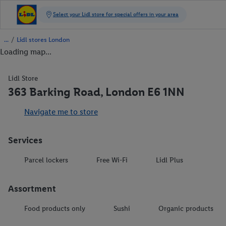
/
Lidl stores London
Loading map...
Lidl Store
363 Barking Road, London E6 1NN
Navigate me to store
Services
Parcel lockers
Free Wi-Fi
Lidl Plus
Assortment
Food products only
Sushi
Organic products