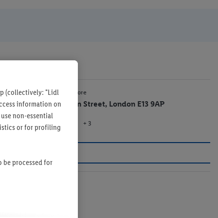
 (collectively: "Lidl
0.4 mi
Lidl Store
 access information on
Green Street, London E13 9AP
 use non-essential
+ 3
Store
tics or for profiling
so be processed for