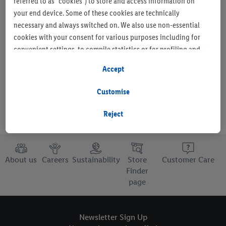
referred to as "cookies") to store and access information on
your end device. Some of these cookies are technically
necessary and always switched on. We also use non-essential
cookies with your consent for various purposes including for
Set as favourite store
convenient settings, to compile statistics or for profiling and
personalised advertising from Lidl services and our business
Accept
partners.
Customise
If you are a participant in the Lidl Plus program, data from your
store purchasing behavior will also be processed for these
Reject
purposes.
To manage your cookie preferences, click "Customise".
About us
Careers
Sustainability
Store
Customer Care
By clicking on "Reject", you disable all non-essential cookies
Finder
page
but the technically necessary cookies remain active. By clicking
on "Accept", you consent to the switching on of all non-
essential cookies and the subsequent processing of your
Newsletter Sign Up
personal data for the stated purposes.