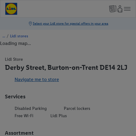
/
Lidl stores
Loading map...
Lidl Store
Derby Street, Burton-on-Trent DE14 2LJ
Navigate me to store
Services
Disabled Parking
Parcel lockers
Free Wi-Fi
Lidl Plus
Assortment