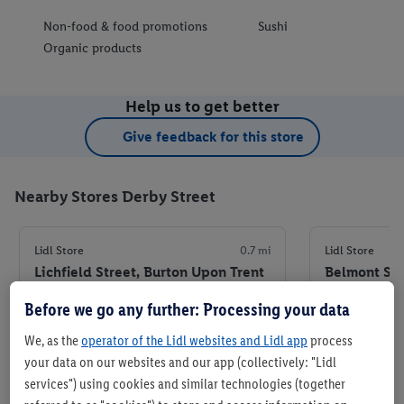
Non-food & food promotions
Sushi
Organic products
Help us to get better
Give feedback for this store
Nearby Stores Derby Street
Lidl Store
0.7 mi
Lidl Store
Lichfield Street, Burton Upon Trent
Belmont Str
DE14 3RH
8JU
Before we go any further: Processing your data
+ 7
+ 6
Store
We, as the
operator of the Lidl websites and Lidl app
process
your data on our websites and our app (collectively: "Lidl
services") using cookies and similar technologies (together
Set as favourite store
Set