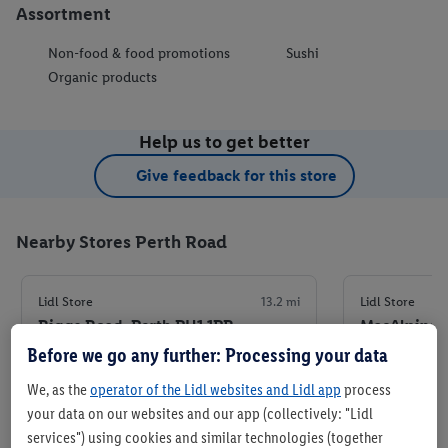
Assortment
Non-food & food promotions
Sushi
Organic products
Help us to get better
Give feedback for this store
Nearby Stores Perth Road
Lidl Store
13.2 mi
Lidl Store
Riggs Road, Perth PH1 1PR
MacAlpine 
Before we go any further: Processing your data
+ 5
+ 6
We, as the
operator of the Lidl websites and Lidl app
process
Store
your data on our websites and our app (collectively: "Lidl
services") using cookies and similar technologies (together