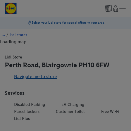
/
Lidl stores
Loading map...
Lidl Store
Perth Road, Blairgowrie PH10 6FW
Navigate me to store
Services
Disabled Parking
EV Charging
Parcel lockers
Customer Toilet
Free Wi-Fi
Lidl Plus