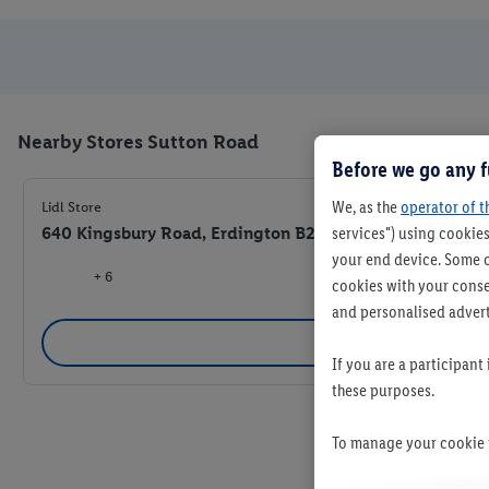
Nearby Stores Sutton Road
Before we go any f
We, as the
operator of t
Lidl Store
640 Kingsbury Road, Erdington B24 9PJ
services") using cookies
your end device. Some o
+ 6
cookies with your consen
and personalised advert
Se
If you are a participant
these purposes.
To manage your cookie p