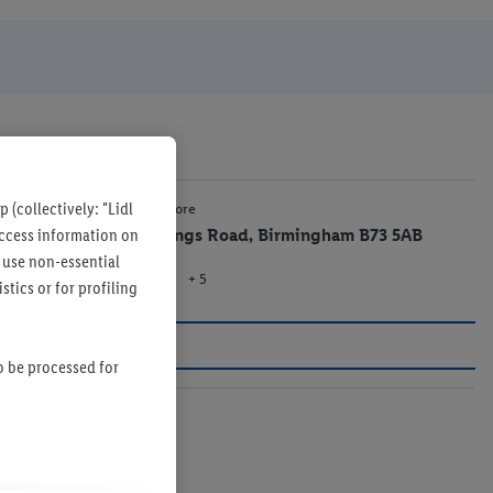
 (collectively: "Lidl
1 mi
Lidl Store
 access information on
33 Kings Road, Birmingham B73 5AB
 use non-essential
+ 5
Store
tics or for profiling
so be processed for