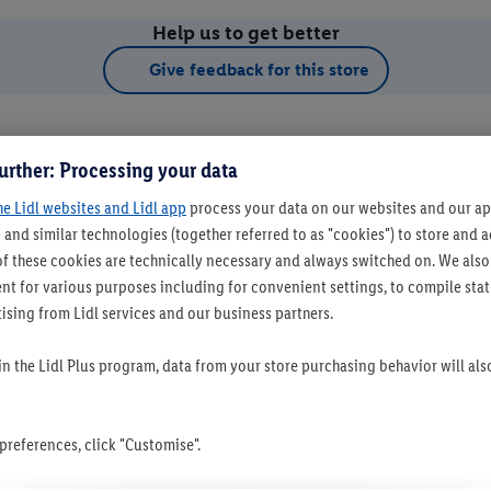
Help us to get better
Give feedback for this store
urther: Processing your data
he Lidl websites and Lidl app
process your data on our websites and our app
 and similar technologies (together referred to as "cookies") to store and
f these cookies are technically necessary and always switched on. We also
t for various purposes including for convenient settings, to compile statis
ising from Lidl services and our business partners.
t as favourite store
 in the Lidl Plus program, data from your store purchasing behavior will al
references, click "Customise".
Set as favourite store