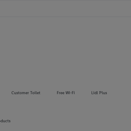
Customer Toilet
Free Wi-Fi
Lidl Plus
oducts