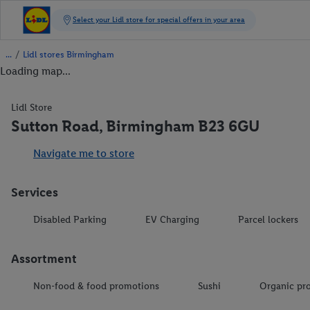
/
Lidl stores Birmingham
Loading map...
Lidl Store
Sutton Road, Birmingham B23 6GU
Navigate me to store
Services
Disabled Parking
EV Charging
Parcel lockers
Assortment
Non-food & food promotions
Sushi
Organic pr