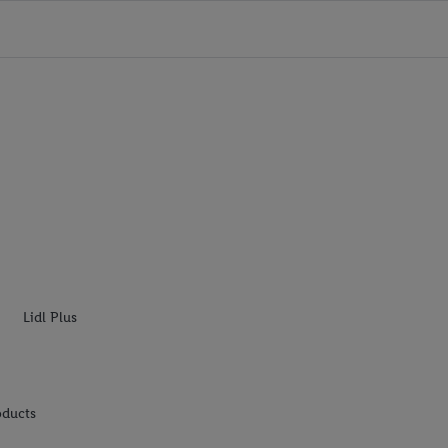
Lidl Plus
oducts