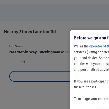
Nearby Stores Launton Rd
Before we go any f
We, as the
operator of t
Lidl Store
Needlepin Way, Buckingham MK18 7RB
services") using cookies
your end device. Some o
+ 6
cookies with your consen
and personalised advert
Se
If you are a participant
these purposes.
To manage your cookie p