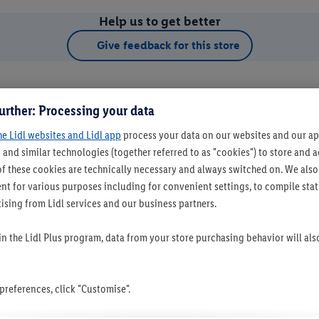
Help us to get better
Give feedback for this store
urther: Processing your data
he Lidl websites and Lidl app
process your data on our websites and our app
 and similar technologies (together referred to as "cookies") to store and
f these cookies are technically necessary and always switched on. We also
t for various purposes including for convenient settings, to compile statis
ising from Lidl services and our business partners.
t as favourite store
 in the Lidl Plus program, data from your store purchasing behavior will al
references, click "Customise".
Set as favourite store