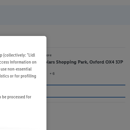
 (collectively: "Lidl
8.9 mi
Lidl Store
 access information on
Templars Shopping Park, Oxford OX4 3JP
 use non-essential
+ 6
Store
tics or for profiling
so be processed for