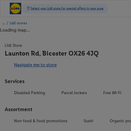
/
Lidl stores
Loading map...
Lidl Store
Launton Rd, Bicester OX26 4JQ
Navigate me to store
Services
Disabled Parking
Parcel lockers
Free Wi-Fi
Assortment
Non-food & food promotions
Sushi
Organic pr