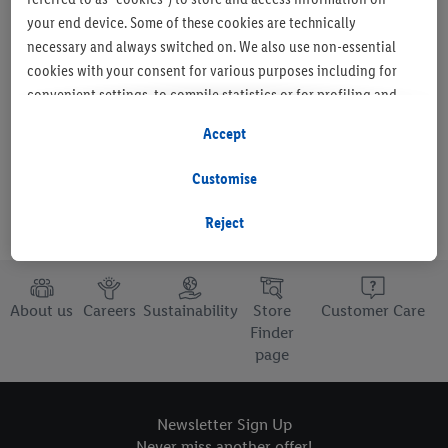
your end device. Some of these cookies are technically
necessary and always switched on. We also use non-essential
cookies with your consent for various purposes including for
Set as favourite store
convenient settings, to compile statistics or for profiling and
personalised advertising from Lidl services and our business
Accept
partners.
Customise
If you are a participant in the Lidl Plus program, data from your
store purchasing behavior will also be processed for these
Reject
purposes.
To manage your cookie preferences, click "Customise".
About us
Careers
Sustainability
Store
Customer Care
Finder
By clicking on "Reject", you disable all non-essential cookies
page
but the technically necessary cookies remain active. By clicking
on "Accept", you consent to the switching on of all non-
essential cookies and the subsequent processing of your
Newsletter Sign Up
personal data for the stated purposes.
Never miss another offer!