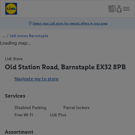
/
Lidl stores Barnstaple
Loading map...
Lidl Store
Old Station Road, Barnstaple EX32 8PB
Navigate me to store
Services
Disabled Parking
Parcel lockers
Free Wi-Fi
Lidl Plus
Assortment