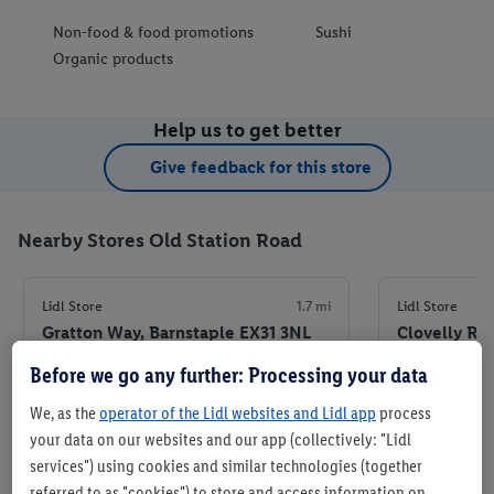
Non-food & food promotions
Sushi
Organic products
Help us to get better
Give feedback for this store
Nearby Stores Old Station Road
Lidl Store
1.7 mi
Lidl Store
Gratton Way, Barnstaple EX31 3NL
Clovelly Ro
Before we go any further: Processing your data
+ 7
+ 5
Store
We, as the
operator of the Lidl websites and Lidl app
process
your data on our websites and our app (collectively: "Lidl
Set as favourite store
Set
services") using cookies and similar technologies (together
referred to as "cookies") to store and access information on