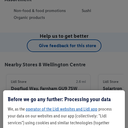
Non-food & food promotions
Sushi
Organic products
Help us to get better
Give feedback for this store
Nearby Stores 8 Wellington Centre
Lidl Store
2.6 mi
Lidl Store
Dogflud Way, Farnham GU9 7SW
Solartron R
7QJ
Before we go any further: Processing your data
+ 5
+ 5
Store
We, as the
operator of the Lidl websites and Lidl app
process
your data on our websites and our app (collectively: "Lidl
services") using cookies and similar technologies (together
Set as favourite store
Set