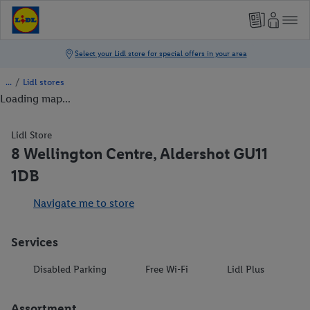
/
Lidl stores
Loading map...
Lidl Store
8 Wellington Centre, Aldershot GU11
1DB
Navigate me to store
Services
Disabled Parking
Free Wi-Fi
Lidl Plus
Assortment