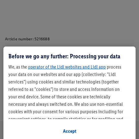
Article number:
5216688
Before we go any further: Processing your data
Description
We, as the
operator of the Lidl websites and Lidl app
process
your data on our websites and our app (collectively: "Lidl
services") using cookies and similar technologies (together
referred to as "cookies") to store and access information on
your end device. Some of these cookies are technically
necessary and always switched on. We also use non-essential
cookies with your consent for various purposes including for
convenient settings, to compile statistics or for profiling and
personalised advertising from Lidl services and our business
Accept
partners.
About us
Careers
Sustainability
Store
Customer Care