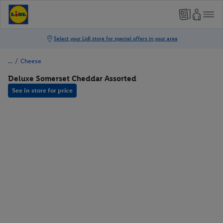
/
Cheese
Deluxe Somerset Cheddar Assorted
See in store for price