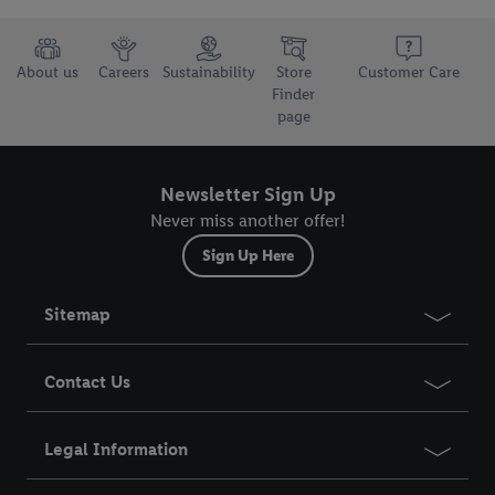
but the technically necessary cookies remain active. By clicking
on "Accept", you consent to the switching on of all non-
essential cookies and the subsequent processing of your
About us
Careers
Sustainability
Store
Customer Care
personal data for the stated purposes.
Finder
page
You may withdraw your consent at any time by entering the
cookie declaration page
. For further information about the use
Newsletter Sign Up
of cookies on our websites and app, please refer to our
Customer Cookie Notice
here
and for the list of cookies and
Never miss another offer!
their purposes see
here
. For further information about Lidl's
Sign Up Here
processing of personal data, including on the storage period of
the data and your right to withdraw your consent please visit
Sitemap
our
privacy policy
.
Contact Us
Legal Information