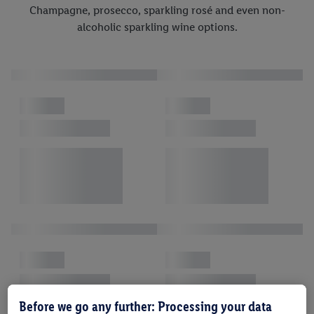
Champagne, prosecco, sparkling rosé and even non-
alcoholic sparkling wine options.
Before we go any further: Processing your data