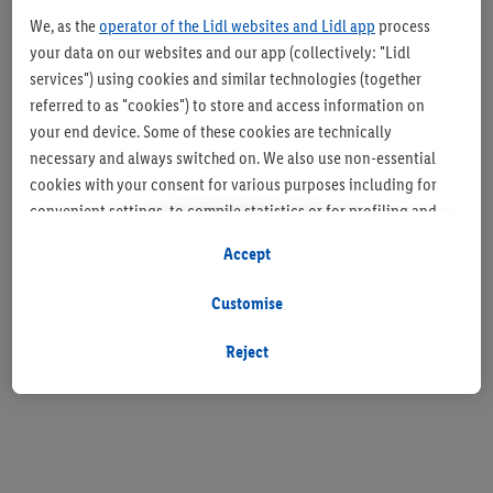
We, as the
operator of the Lidl websites and Lidl app
process
your data on our websites and our app (collectively: "Lidl
services") using cookies and similar technologies (together
referred to as "cookies") to store and access information on
your end device. Some of these cookies are technically
necessary and always switched on. We also use non-essential
cookies with your consent for various purposes including for
convenient settings, to compile statistics or for profiling and
personalised advertising from Lidl services and our business
Accept
partners.
Customise
If you are a participant in the Lidl Plus program, data from your
store purchasing behavior will also be processed for these
Reject
purposes.
To manage your cookie preferences, click "Customise".
By clicking on "Reject", you disable all non-essential cookies