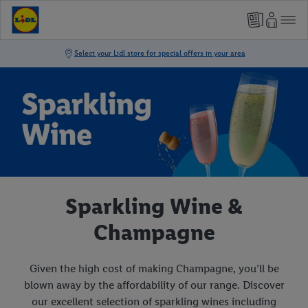
Sparkling Wine &
Champagne
Given the high cost of making Champagne, you’ll be
blown away by the affordability of our range. Discover
our excellent selection of sparkling wines including