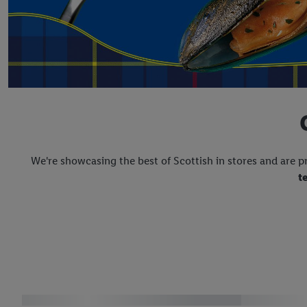
We're showcasing the best of Scottish in stores and are p
t