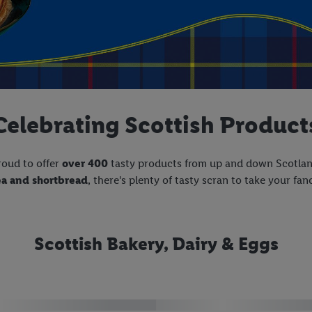
Celebrating Scottish Product
roud to offer
over 400
tasty products from up and down Scotla
ea and shortbread
, there's plenty of tasty scran to take your fan
Scottish Bakery, Dairy & Eggs