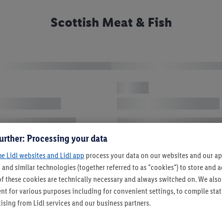
Scottish Meat & Fish
urther: Processing your data
he Lidl websites and Lidl app
process your data on our websites and our app
 and similar technologies (together referred to as "cookies") to store and
f these cookies are technically necessary and always switched on. We also
t for various purposes including for convenient settings, to compile statis
ising from Lidl services and our business partners.