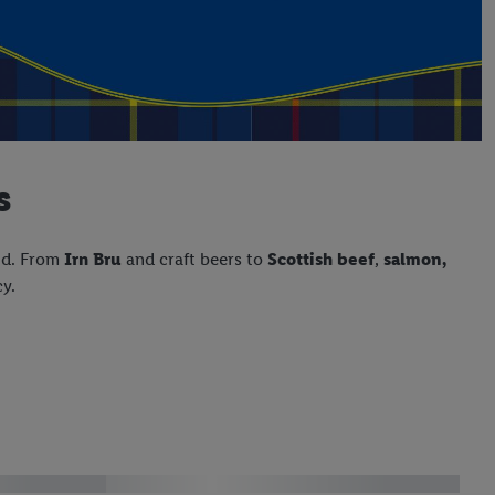
s
nd. From
Irn Bru
and craft beers to
Scottish beef
,
salmon,
cy.