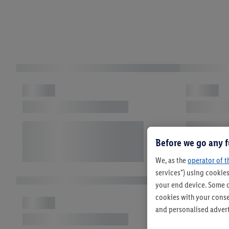
Before we go any f
We, as the
operator of t
services") using cookies
your end device. Some o
cookies with your consen
and personalised advert