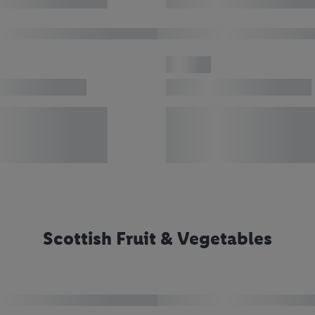
Scottish Fruit & Vegetables