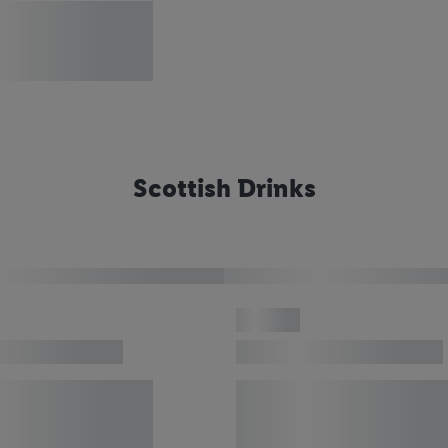
Scottish Drinks