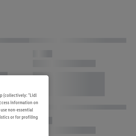
 (collectively: "Lidl
 access information on
 use non-essential
tics or for profiling