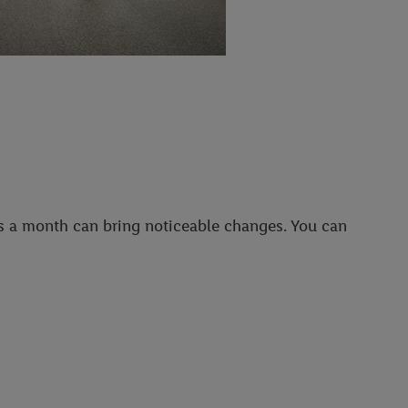
ps a month can bring noticeable changes. You can