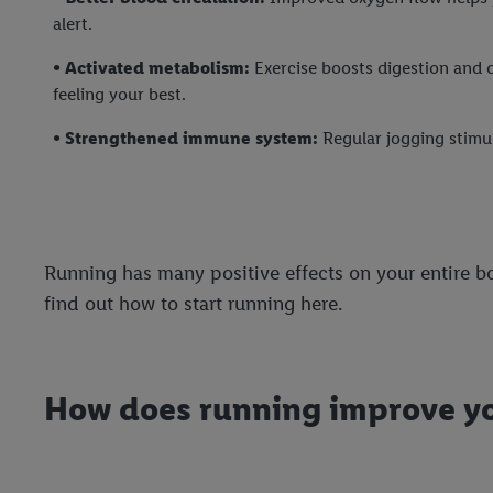
alert.
• Activated metabolism:
Exercise boosts digestion and d
feeling your best.
• Strengthened immune system:
Regular jogging stimul
Running has many positive effects on your entire bo
find out how to start running here.
How does running improve y