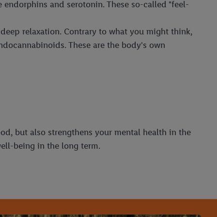
 endorphins and serotonin. These so-called "feel-
d deep relaxation. Contrary to what you might think,
 endocannabinoids. These are the body's own
od, but also strengthens your mental health in the
ell-being in the long term.