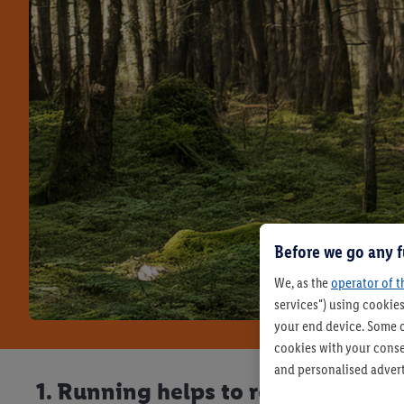
Before we go any f
We, as the
operator of t
services") using cookies
your end device. Some o
cookies with your consen
and personalised advert
1. Running helps to reduce stress