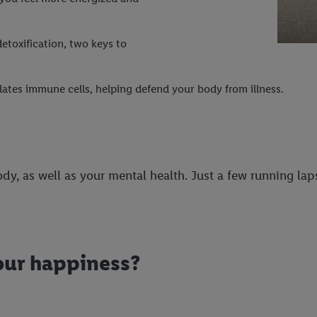
etoxification, two keys to
ates immune cells, helping defend your body from illness.
dy, as well as your mental health. Just a few running la
our happiness?