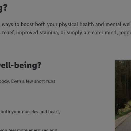
g?
 ways to boost both your physical health and mental well
 relief, improved stamina, or simply a clearer mind, joggi
ell-being?
body. Even a few short runs
both your muscles and heart,
you feel more energized and