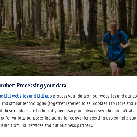
urther: Processing your data
he Lidl websites and Lidl app
process your data on our websites and our app
 and similar technologies (together referred to as "cookies") to store and
f these cookies are technically necessary and always switched on. We also
t for various purposes including for convenient settings, to compile statis
ising from Lidl services and our business partners.