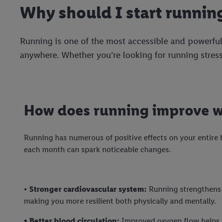
Why should I start runnin
Running is one of the most accessible and powerful
anywhere. Whether you’re looking for running stress
How does running improve w
Running has numerous of positive effects on your entire 
each month can spark noticeable changes.
•
Stronger cardiovascular system:
Running strengthens 
making you more resilient both physically and mentally.
• Better blood circulation:
Improved oxygen flow helps 