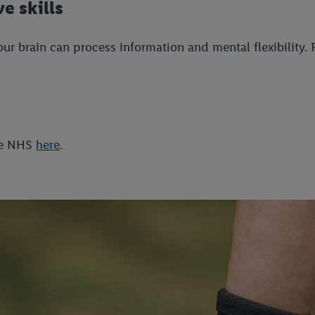
e skills
 brain can process information and mental flexibility. R
the NHS
here
.