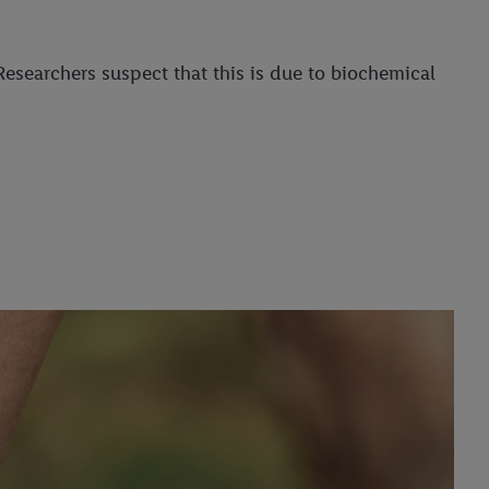
esearchers suspect that this is due to biochemical