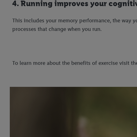
4. Running improves your cognitiv
This includes your memory performance, the way your
processes that change when you run.
To learn more about the benefits of exercise visit 