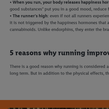
•
When you run, your body releases happiness h
good substances" put you in a good mood, reduce f
•
The runner's high
: even if not all runners experi
it is not triggered by the happiness hormones that
cannabinoids. Unlike endorphins, they enter the bra
5 reasons why running improv
There is a good reason why running is considered a
long term. But in addition to the physical effects,