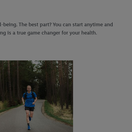
-being. The best part? You can start anytime and
ng is a true game changer for your health.