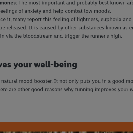
ormones
: The most important and probably best known are
eelings of anxiety and help combat low moods.
ence it, many report this feeling of lightness, euphoria an
 are released. It is caused by other substances known as
in via the bloodstream and trigger the runner's high.
es your well-being
 natural mood booster. It not only puts you in a good mo
 there are other good reasons why running improves your w