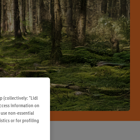
 (collectively: "Lidl
 access information on
 use non-essential
tics or for profiling