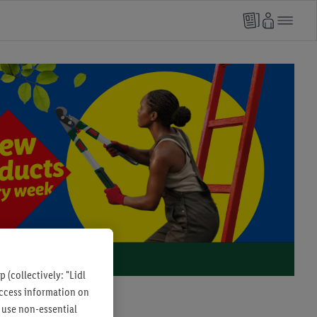
 (collectively: "Lidl
 access information on
 use non-essential