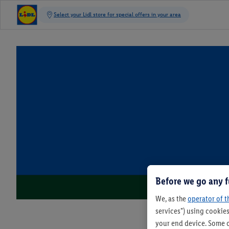
Before we go any f
We, as the
operator of t
services") using cookies
your end device. Some o