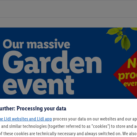
urther: Processing your data
he Lidl websites and Lidl app
process your data on our websites and our app
 and similar technologies (together referred to as "cookies") to store and
f these cookies are technically necessary and always switched on. We also