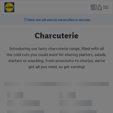
Charcuterie
Introducing our tasty charcuterie range, filled with all
the cold cuts you could want for sharing platters, salads,
starters or snacking. From prosciutto to chorizo, we’ve
got all you need, so get carving!