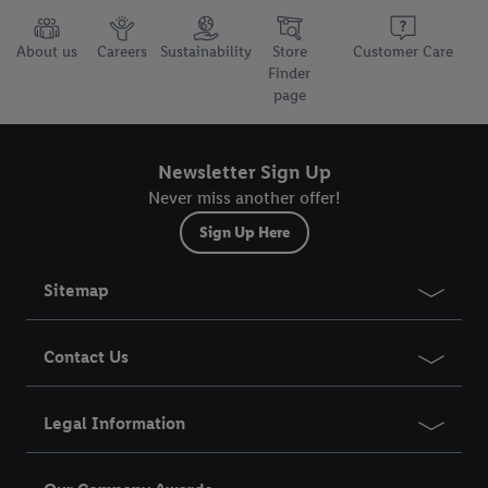
About us
Careers
Sustainability
Store
Customer Care
Finder
page
Newsletter Sign Up
Never miss another offer!
Sign Up Here
Sitemap
Contact Us
Legal Information