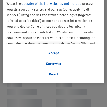
We, as the
operator of the Lidl websites and Lidl app
process
your data on our websites and our app (collectively: "Lidl
services") using cookies and similar technologies (together
referred to as "cookies") to store and access information on
your end device. Some of these cookies are technically
necessary and always switched on. We also use non-essential
cookies with your consent for various purposes including for
convenient settings, to compile statistics or for profiling and
personalised advertising from Lidl services and our business
Accept
partners.
Customise
If you are a participant in the Lidl Plus program, data from your
store purchasing behavior will also be processed for these
Reject
purposes.
To manage your cookie preferences, click "Customise".
By clicking on "Reject", you disable all non-essential cookies
but the technically necessary cookies remain active. By clicking