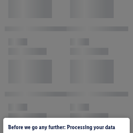
Before we go any further: Processing your data