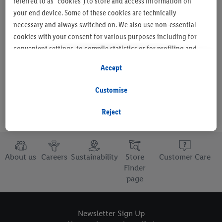
referred to as "cookies") to store and access information on
your end device. Some of these cookies are technically
necessary and always switched on. We also use non-essential
cookies with your consent for various purposes including for
Set as favourite store
convenient settings, to compile statistics or for profiling and
personalised advertising from Lidl services and our business
Accept
partners.
Customise
If you are a participant in the Lidl Plus program, data from your
store purchasing behavior will also be processed for these
Reject
purposes.
To manage your cookie preferences, click "Customise".
About us
Careers
Sustainability
Store
Customer Care
By clicking on "Reject", you disable all non-essential cookies
Finder
page
but the technically necessary cookies remain active. By clicking
on "Accept", you consent to the switching on of all non-
essential cookies and the subsequent processing of your
Newsletter Sign Up
personal data for the stated purposes.