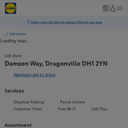
/
Lidl stores
Loading map...
Lidl Store
Damson Way, Dragonville DH1 2YN
Navigate me to store
Services
Disabled Parking
Parcel lockers
Customer Toilet
Free Wi-Fi
Lidl Plus
Assortment