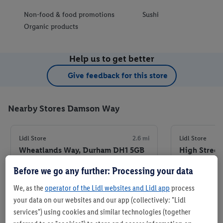
Non-food & food promotions
Sushi
Organic products
Help us to get better
Give feedback for this store
Nearby Stores Damson Way
Lidl Store
2.6 mi
Lidl Store
Wheatlands Way, Durham DH1 5GB
High Street
8EU
Before we go any further: Processing your data
+ 6
+ 6
Store
We, as the
operator of the Lidl websites and Lidl app
process
your data on our websites and our app (collectively: "Lidl
services") using cookies and similar technologies (together
Set as favourite store
Set