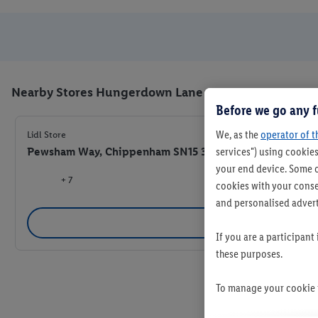
Nearby Stores Hungerdown Lane
Before we go any f
We, as the
operator of t
Lidl Store
Pewsham Way, Chippenham SN15 3JG
services") using cookies
your end device. Some o
+ 7
cookies with your consen
and personalised advert
Se
If you are a participant
these purposes.
To manage your cookie p