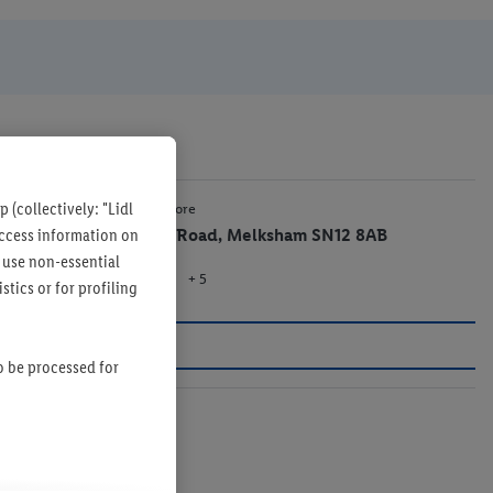
 (collectively: "Lidl
1.4 mi
Lidl Store
 access information on
Bath Road, Melksham SN12 8AB
 use non-essential
+ 5
Store
tics or for profiling
so be processed for