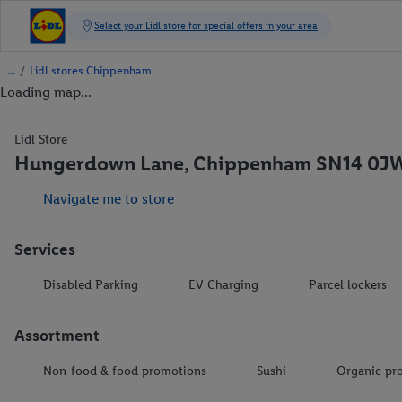
/
Lidl stores Chippenham
Loading map...
Lidl Store
Hungerdown Lane, Chippenham SN14 0J
Navigate me to store
Services
Disabled Parking
EV Charging
Parcel lockers
Assortment
Non-food & food promotions
Sushi
Organic pr