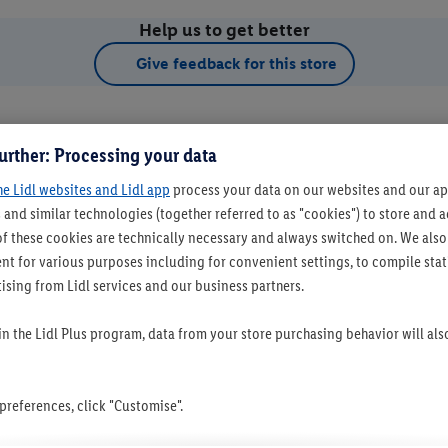
Help us to get better
Give feedback for this store
urther: Processing your data
he Lidl websites and Lidl app
process your data on our websites and our app
 and similar technologies (together referred to as "cookies") to store and
f these cookies are technically necessary and always switched on. We also
t for various purposes including for convenient settings, to compile statis
ising from Lidl services and our business partners.
t as favourite store
 in the Lidl Plus program, data from your store purchasing behavior will al
references, click "Customise".
Set as favourite store