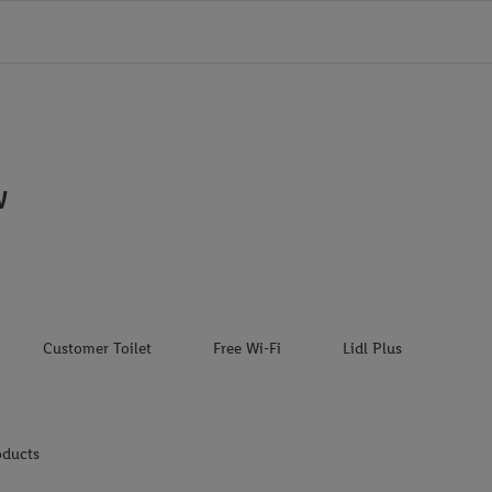
W
Customer Toilet
Free Wi-Fi
Lidl Plus
oducts