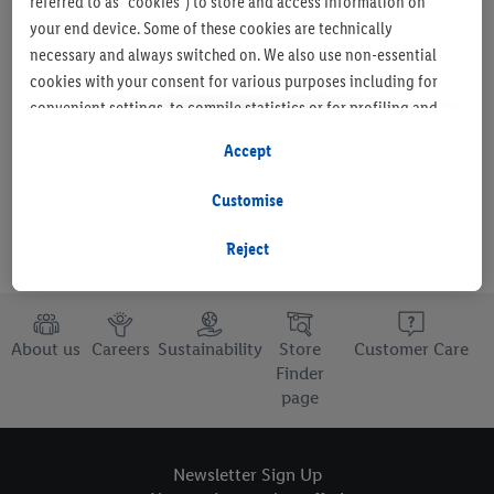
referred to as "cookies") to store and access information on
your end device. Some of these cookies are technically
necessary and always switched on. We also use non-essential
cookies with your consent for various purposes including for
Set as favourite store
convenient settings, to compile statistics or for profiling and
personalised advertising from Lidl services and our business
Accept
partners.
Customise
If you are a participant in the Lidl Plus program, data from your
store purchasing behavior will also be processed for these
Reject
purposes.
To manage your cookie preferences, click "Customise".
About us
Careers
Sustainability
Store
Customer Care
By clicking on "Reject", you disable all non-essential cookies
Finder
page
but the technically necessary cookies remain active. By clicking
on "Accept", you consent to the switching on of all non-
essential cookies and the subsequent processing of your
Newsletter Sign Up
personal data for the stated purposes.