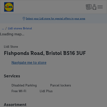
/
Lidl stores Bristol
Loading map...
Lidl Store
Fishponds Road, Bristol BS16 3UF
Navigate me to store
Services
Disabled Parking
Parcel lockers
Free Wi-Fi
Lidl Plus
Assortment