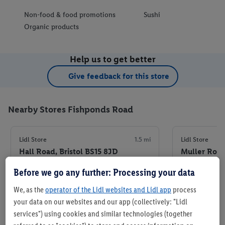
Non-food & food promotions
Sushi
Organic products
Help us to get better
Give feedback for this store
Nearby Stores Fishponds Road
Lidl Store
1.5 mi
Lidl Store
Hall Road, Bristol BS15 8JD
Muller Road
Before we go any further: Processing your data
+ 7
+ 7
Store
We, as the
operator of the Lidl websites and Lidl app
process
your data on our websites and our app (collectively: "Lidl
services") using cookies and similar technologies (together
Set as favourite store
Set