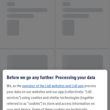
Before we go any further: Processing your data
We, as the
operator of the Lidl websites and Lidl app
process
your data on our websites and our app (collectively: "Lidl
services") using cookies and similar technologies (together
referred to as "cookies") to store and access information on
your end device. Some of these cookies are technically