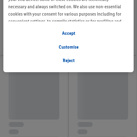
necessary and always switched on. We also use non-essential
cookies with your consent for various purposes including for
convenient settings, to compile statistics or for profiling and
personalised advertising from Lidl services and our business
Accept
partners.
Customise
If you are a participant in the Lidl Plus program, data from your
store purchasing behavior will also be processed for these
Reject
purposes.
To manage your cookie preferences, click "Customise".
By clicking on "Reject", you disable all non-essential cookies
but the technically necessary cookies remain active. By clicking
on "Accept", you consent to the switching on of all non-
essential cookies and the subsequent processing of your
personal data for the stated purposes.