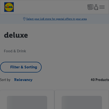
deluxe
Food & Drink
Filter & Sorting
Sort by
Relevancy
40 Products