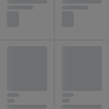
You may withdraw your consent at any time by entering the
cookie declaration page
. For further information about the use
of cookies on our websites and app, please refer to our
Customer Cookie Notice
here
and for the list of cookies and
their purposes see
here
. For further information about Lidl's
processing of personal data, including on the storage period of
the data and your right to withdraw your consent please visit
our
privacy policy
.