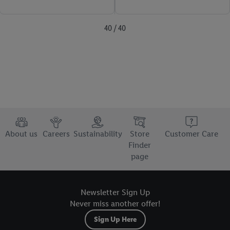
40 / 40
About us
Careers
Sustainability
Store
Customer Care
Finder
page
Newsletter Sign Up
Never miss another offer!
Sign Up Here