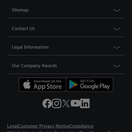
Sitemap
Contact Us
Legal Information
Our Company Awards
Title
Legal
Customer Privacy Notice
Compliance