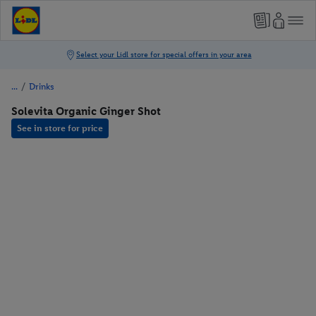
/
Drinks
Solevita Organic Ginger Shot
See in store for price