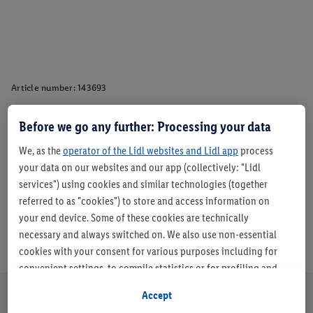
Article number:
143693
Before we go any further: Processing your data
Description
We, as the
operator of the Lidl websites and Lidl app
process
your data on our websites and our app (collectively: "Lidl
services") using cookies and similar technologies (together
referred to as "cookies") to store and access information on
your end device. Some of these cookies are technically
necessary and always switched on. We also use non-essential
cookies with your consent for various purposes including for
convenient settings, to compile statistics or for profiling and
personalised advertising from Lidl services and our business
Accept
partners.
About us
Careers
Sustainability
Store
Customer Care