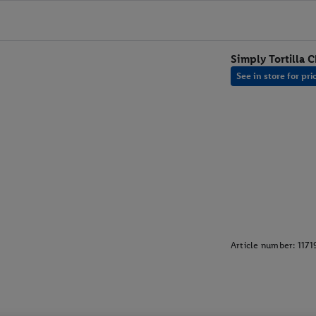
Simply Tortilla C
See in store for pri
Article number:
1171