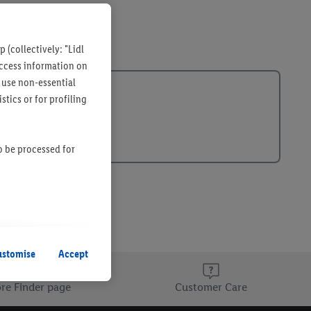
 (collectively: "Lidl
 access information on
 use non-essential
tics or for profiling
so be processed for
s remain active. By
uent processing of
ustomise
Accept
re Finder page
Customer Care
information about the