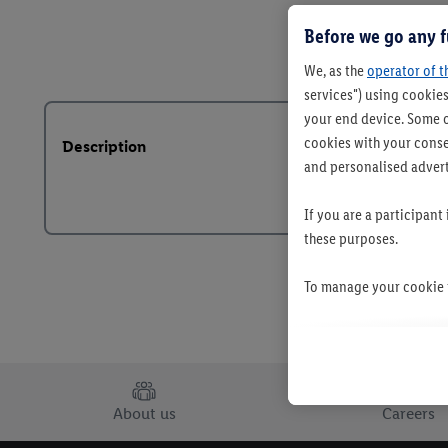
Before we go any f
We, as the
operator of t
services") using cookies
your end device. Some o
cookies with your consen
Description
and personalised advert
If you are a participant
these purposes.
To manage your cookie p
By clicking on "Reject",
clicking on "Accept", y
your personal data for 
About us
Careers
You may withdraw your 