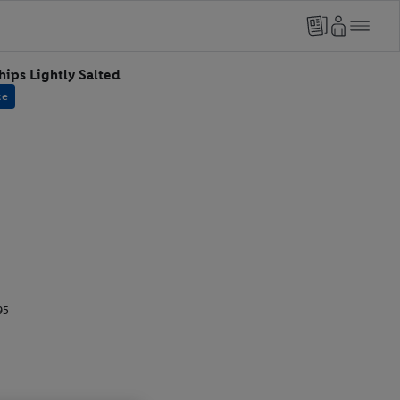
hips Lightly Salted
ce
95