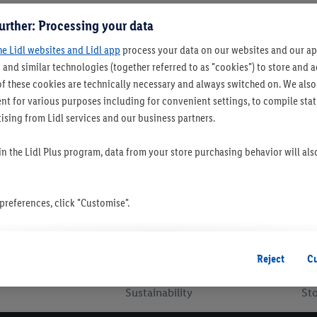
urther: Processing your data
he Lidl websites and Lidl app
process your data on our websites and our app
 and similar technologies (together referred to as "cookies") to store and
f these cookies are technically necessary and always switched on. We also
t for various purposes including for convenient settings, to compile statis
ising from Lidl services and our business partners.
 in the Lidl Plus program, data from your store purchasing behavior will al
references, click "Customise".
 you disable all non-essential cookies but the technically necessary cookie
ou consent to the switching on of all non-essential cookies and the subseq
Reject
C
the stated purposes.
Sustainability
Sto
consent at any time by entering the
cookie declaration page
. For further 