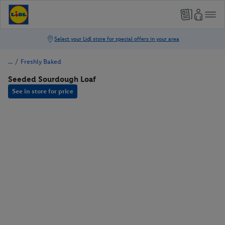
/
Freshly Baked
Seeded Sourdough Loaf
See in store for price