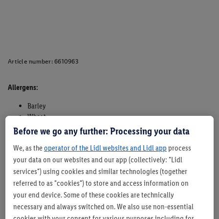
Article number:
6610963
Allergens:
Barley
Wheat
Oats
Before we go any further: Processing your data
Rye
We, as the
operator of the Lidl websites and Lidl app
process
Sesame
your data on our websites and our app (collectively: "Lidl
May contain traces of milk, lupin, nuts and soya and other
cereals containing gluten.
services") using cookies and similar technologies (together
referred to as "cookies") to store and access information on
Suitable for vegetarians - Yes
your end device. Some of these cookies are technically
Suitable for vegans - Yes
necessary and always switched on. We also use non-essential
cookies with your consent for various purposes including for