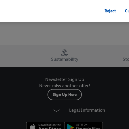
 you disable all non-essential cookies but the technically necessary cookie
ou consent to the switching on of all non-essential cookies and the subseq
Reject
C
the stated purposes.
consent at any time by entering the
cookie declaration page
. For further 
ebsites and app, please refer to our Customer Cookie Notice
here
and for t
. For further information about Lidl's processing of personal data, includin
your right to withdraw your consent please visit our
privacy policy
.
Sustainability
Sto
Newsletter Sign Up
Never miss another offer!
Sign Up Here
Legal Information