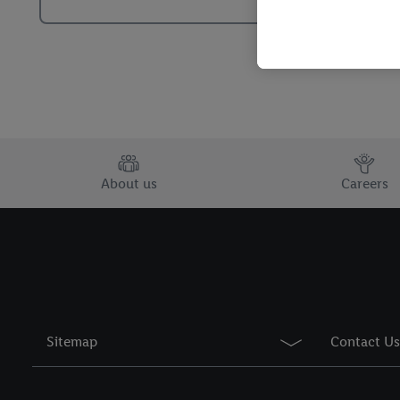
By clicking on "Reject",
clicking on "Accept", y
your personal data for 
You may withdraw your 
use of cookies on our w
their purposes see
here
period of the data and 
About us
Careers
Sitemap
Contact Us