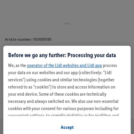
Article number:
10000095
Before we go any further: Processing your data
Description
We, as the
operator of the Lidl websites and Lidl app
process
your data on our websites and our app (collectively: "Lidl
services") using cookies and similar technologies (together
referred to as "cookies") to store and access information on
your end device. Some of these cookies are technically
necessary and always switched on. We also use non-essential
cookies with your consent for various purposes including for
convenient settings, to compile statistics or for profiling and
personalised advertising from Lidl services and our business
Accept
partners.
About us
Careers
Sustainability
Store
Customer Care