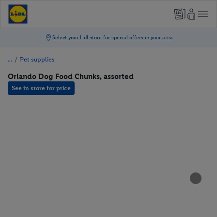
/
Pet supplies
Orlando Dog Food Chunks, assorted
See in store for price