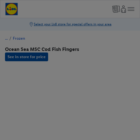
/
Frozen
Ocean Sea MSC Cod Fish Fingers
See in store for price