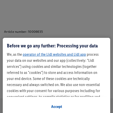
Article number:
10006635
Before we go any further: Processing your data
Description
We, as the
operator of the Lidl websites and Lidl app
process
your data on our websites and our app (collectively: "Lidl
services") using cookies and similar technologies (together
referred to as "cookies") to store and access information on
your end device. Some of these cookies are technically
necessary and always switched on. We also use non-essential
cookies with your consent for various purposes including for
convenient settings, to compile statistics or for profiling and
personalised advertising from Lidl services and our business
Accept
partners.
About us
Careers
Sustainability
Store
Customer Care