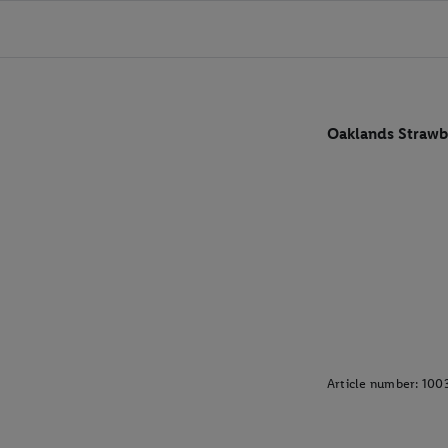
Oaklands Strawb
Article number:
100