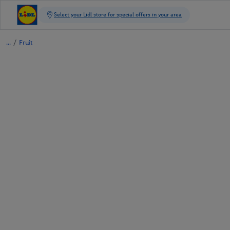
/
Fruit