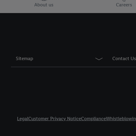
You may withdraw your 
About us
Careers
use of cookies on our w
their purposes see
here
period of the data and 
Sitemap
Contact Us
Title
Legal
Customer Privacy Notice
Compliance
Whistleblowi