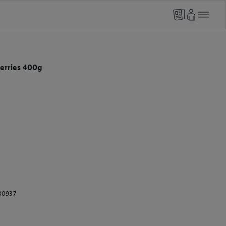
erries 400g
30937