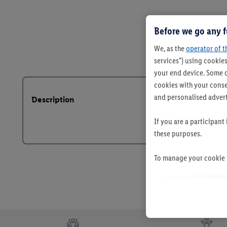
Before we go any f
We, as the
operator of t
services") using cookies
your end device. Some o
cookies with your consen
and personalised advert
Description
If you are a participant
these purposes.
To manage your cookie p
By clicking on "Reject",
clicking on "Accept", y
your personal data for 