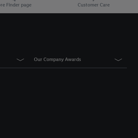
information about the
re Finder page
Customer Care
he list of cookies and
g on the storage
Our Company Awards