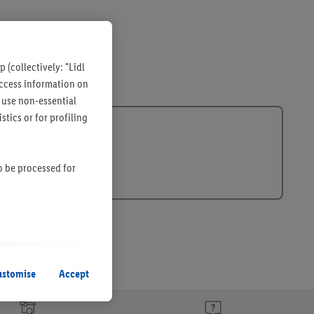
 (collectively: "Lidl
 access information on
 use non-essential
tics or for profiling
so be processed for
s remain active. By
uent processing of
ustomise
Accept