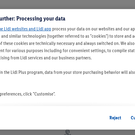
urther: Processing your data
he Lidl websites and Lidl app
process your data on our websites and our app
 and similar technologies (together referred to as "cookies") to store and
f these cookies are technically necessary and always switched on. We also
t for various purposes including for convenient settings, to compile statis
ising from Lidl services and our business partners.
 in the Lidl Plus program, data from your store purchasing behavior will al
references, click "Customise".
 you disable all non-essential cookies but the technically necessary cookie
ou consent to the switching on of all non-essential cookies and the subseq
Reject
C
the stated purposes.