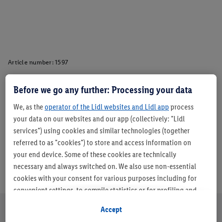
Article number:
1597
Before we go any further: Processing your data
Description
We, as the
operator of the Lidl websites and Lidl app
process
your data on our websites and our app (collectively: "Lidl
services") using cookies and similar technologies (together
referred to as "cookies") to store and access information on
your end device. Some of these cookies are technically
necessary and always switched on. We also use non-essential
cookies with your consent for various purposes including for
convenient settings, to compile statistics or for profiling and
personalised advertising from Lidl services and our business
Accept
partners.
About us
Careers
Sustainability
Store
Customer Care