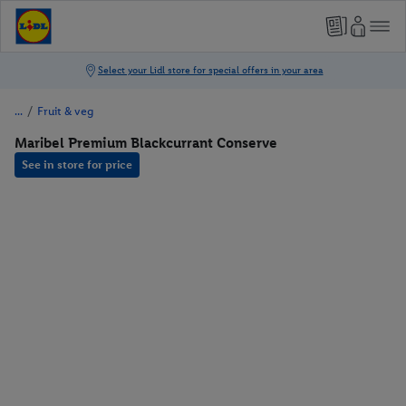
/
Fruit & veg
Maribel Premium Blackcurrant Conserve
See in store for price