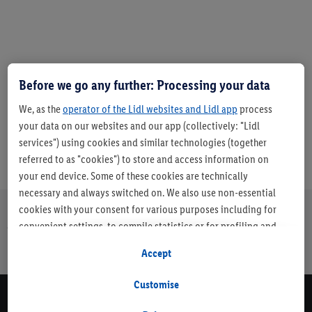
Before we go any further: Processing your data
Article number:
10032325
We, as the
operator of the Lidl websites and Lidl app
process
your data on our websites and our app (collectively: "Lidl
services") using cookies and similar technologies (together
referred to as "cookies") to store and access information on
your end device. Some of these cookies are technically
necessary and always switched on. We also use non-essential
cookies with your consent for various purposes including for
About us
Careers
Sustainability
Store
Customer Care
convenient settings, to compile statistics or for profiling and
Finder
personalised advertising from Lidl services and our business
Accept
page
partners.
Customise
If you are a participant in the Lidl Plus program, data from your
Newsletter Sign Up
store purchasing behavior will also be processed for these