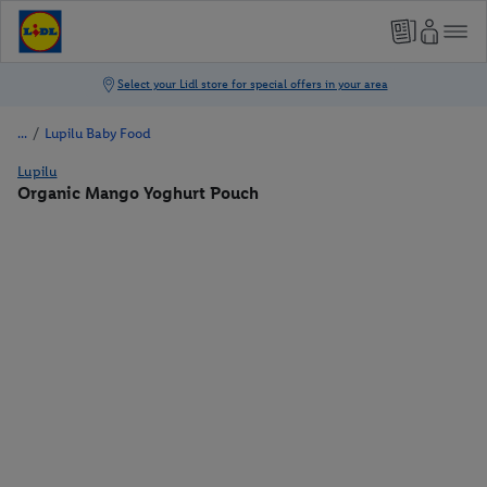
/
Lupilu Baby Food
Lupilu
Organic Mango Yoghurt Pouch