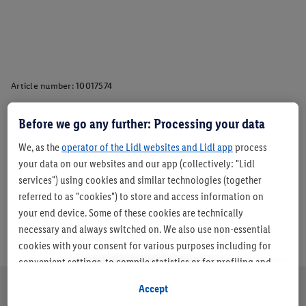
Article number:
10017574
Before we go any further: Processing your data
Description
We, as the
operator of the Lidl websites and Lidl app
process
your data on our websites and our app (collectively: "Lidl
services") using cookies and similar technologies (together
referred to as "cookies") to store and access information on
your end device. Some of these cookies are technically
necessary and always switched on. We also use non-essential
cookies with your consent for various purposes including for
convenient settings, to compile statistics or for profiling and
personalised advertising from Lidl services and our business
Accept
partners.
About us
Careers
Sustainability
Store
Customer Care