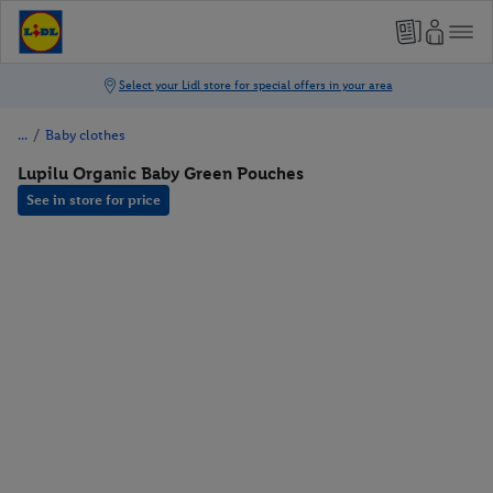
/
Baby clothes
Lupilu Organic Baby Green Pouches
See in store for price