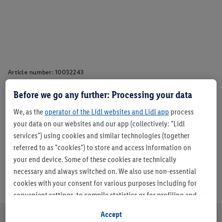
Article number:
10032243
Before we go any further: Processing your data
Description
We, as the
operator of the Lidl websites and Lidl app
process
your data on our websites and our app (collectively: "Lidl
services") using cookies and similar technologies (together
referred to as "cookies") to store and access information on
your end device. Some of these cookies are technically
necessary and always switched on. We also use non-essential
cookies with your consent for various purposes including for
convenient settings, to compile statistics or for profiling and
personalised advertising from Lidl services and our business
Accept
partners.