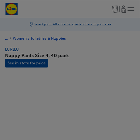
/
Women's Toiletries & Nappies
LUPILU
Nappy Pants Size 4, 40 pack
See in store for price