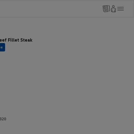
ef Fillet Steak
ce
1320