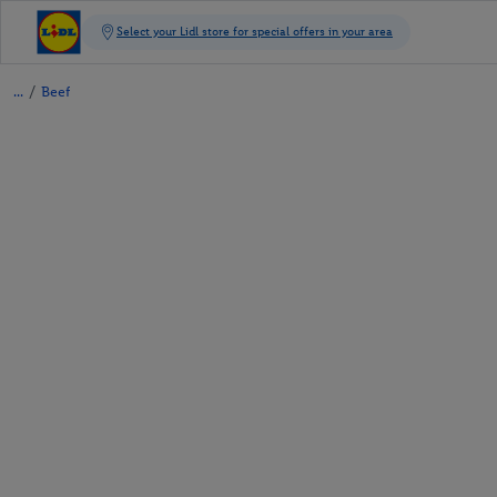
/
Beef