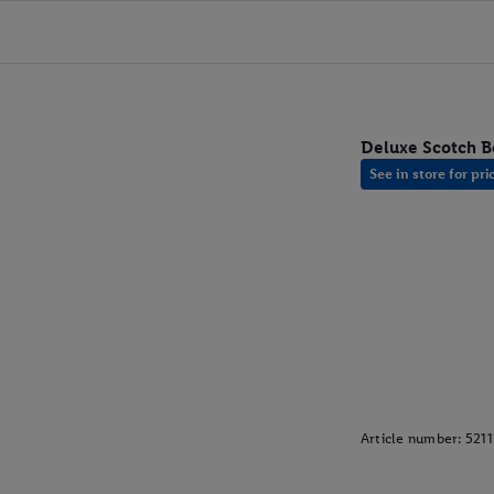
Deluxe Scotch Be
See in store for pri
Article number:
521