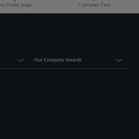
information about the
re Finder page
Customer Care
he list of cookies and
g on the storage
Our Company Awards