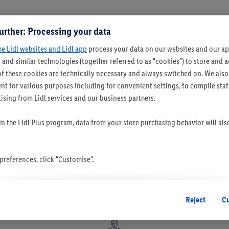
urther: Processing your data
he Lidl websites and Lidl app
process your data on our websites and our app
 and similar technologies (together referred to as "cookies") to store and
f these cookies are technically necessary and always switched on. We also
t for various purposes including for convenient settings, to compile statis
ising from Lidl services and our business partners.
 in the Lidl Plus program, data from your store purchasing behavior will al
references, click "Customise".
 you disable all non-essential cookies but the technically necessary cookie
ou consent to the switching on of all non-essential cookies and the subseq
Reject
C
the stated purposes.