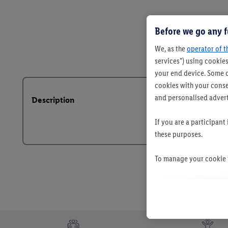
Before we go any f
We, as the
operator of t
services") using cookies
your end device. Some o
cookies with your consen
and personalised advert
Description
If you are a participant
these purposes.
To manage your cookie p
By clicking on "Reject",
clicking on "Accept", y
your personal data for 