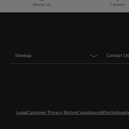
You may withdraw your 
About us
Careers
use of cookies on our w
their purposes see
here
period of the data and 
Sitemap
Contact Us
Title
Legal
Customer Privacy Notice
Compliance
Whistleblowi