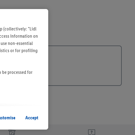
 (collectively: "Lidl
 access information on
 use non-essential
tics or for profiling
so be processed for
s remain active. By
uent processing of
ustomise
Accept